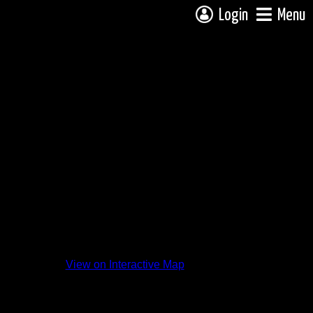
Login
Menu
View on Interactive Map