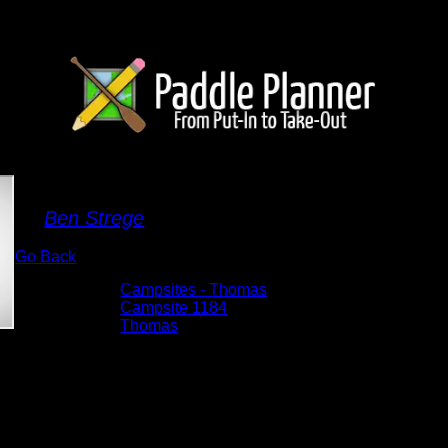
Campsite 1184
By
Ben Strege
Go Back
Albums:
Campsites - Thomas
Location:
Campsite 1184
Lake:
Thomas
Date:
5/29/2026 11:33:06 AM