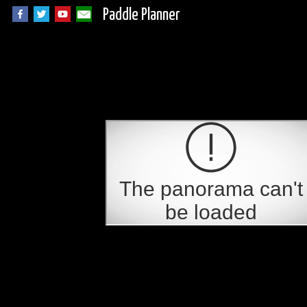
Paddle Planner