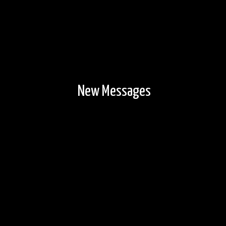
New Messages