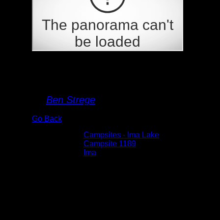
Campsite 1189
By
Ben Strege
Go Back
Albums:
Campsites - Ima Lake
Location:
Campsite 1189
Lake:
Ima
Date:
5/29/2026 2:46:38 PM