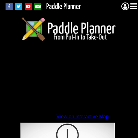
Paddle Planner
View on Interactive Map