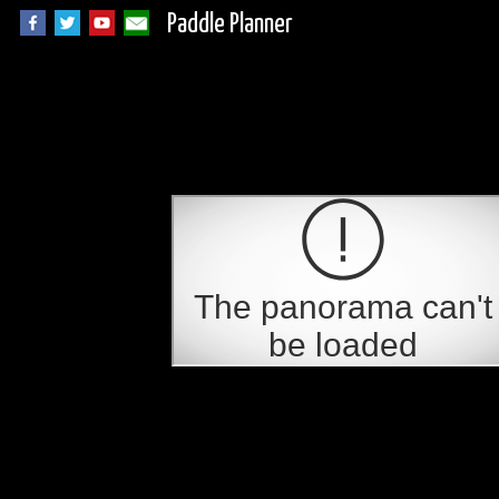
Paddle Planner