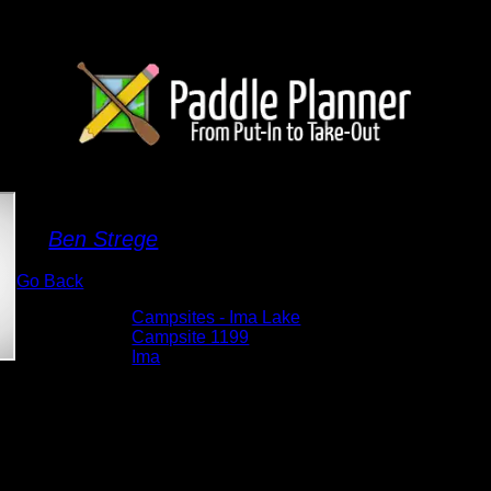
Campsite 1199
By
Ben Strege
Go Back
Albums:
Campsites - Ima Lake
Location:
Campsite 1199
Lake:
Ima
Date:
5/29/2026 4:27:55 PM