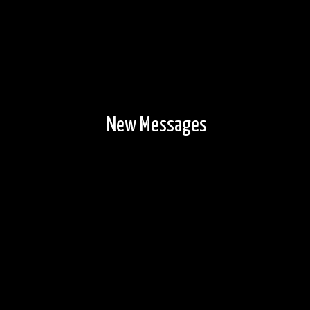
New Messages