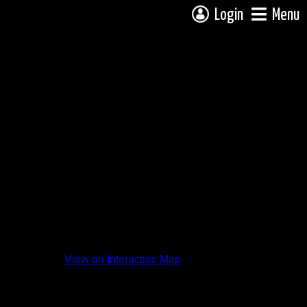
Login
Menu
View on Interactive Map