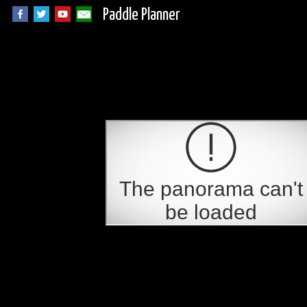
Paddle Planner