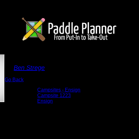
Campsite 1223
By
Ben Strege
Go Back
Albums:
Campsites - Ensign
Location:
Campsite 1223
Lake:
Ensign
Date:
5/30/2026 10:56:20 AM