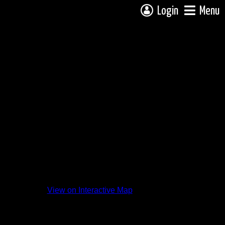
Login
Menu
View on Interactive Map