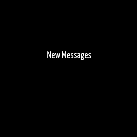
New Messages