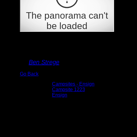
Campsite 1223
By
Ben Strege
Go Back
Albums:
Campsites - Ensign
Location:
Campsite 1223
Lake:
Ensign
Date:
5/30/2026 10:57:02 AM