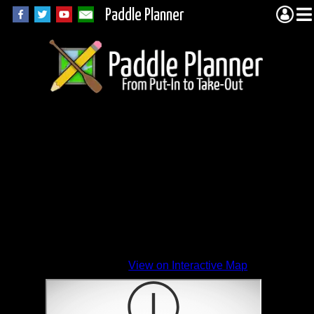
Paddle Planner
View on Interactive Map