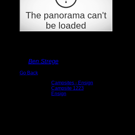
Campsite 1223
By
Ben Strege
Go Back
Albums:
Campsites - Ensign
Location:
Campsite 1223
Lake:
Ensign
Date:
5/30/2026 10:57:22 AM