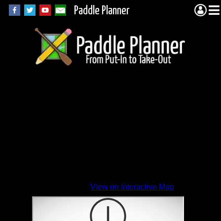
Paddle Planner
View on Interactive Map