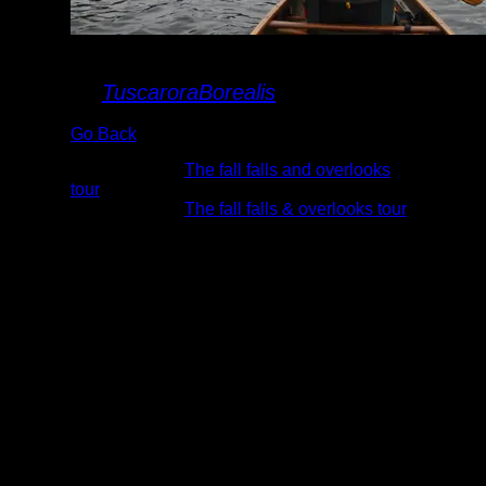
Rose Lake
By
TuscaroraBorealis
Go Back
Albums:
The fall falls and overlooks
tour
Trip Reports:
The fall falls & overlooks tour
Date:
10/6/2013