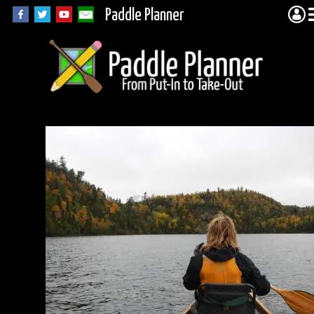
Paddle Planner