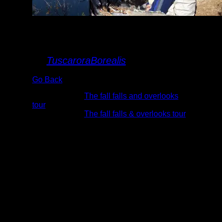
mountain Lake
overlook
By
TuscaroraBorealis
Go Back
Albums:
The fall falls and overlooks
tour
Trip Reports:
The fall falls & overlooks tour