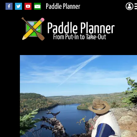
Paddle Planner