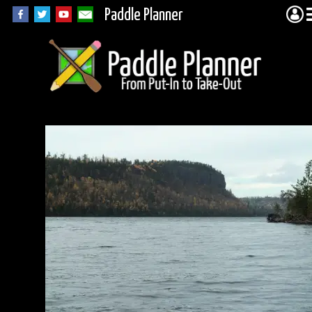
Paddle Planner