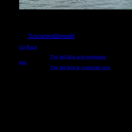
Clearwater
palisades
By
TuscaroraBorealis
Go Back
Albums:
The fall falls and overlooks
tour
Trip Reports:
The fall falls & overlooks tour