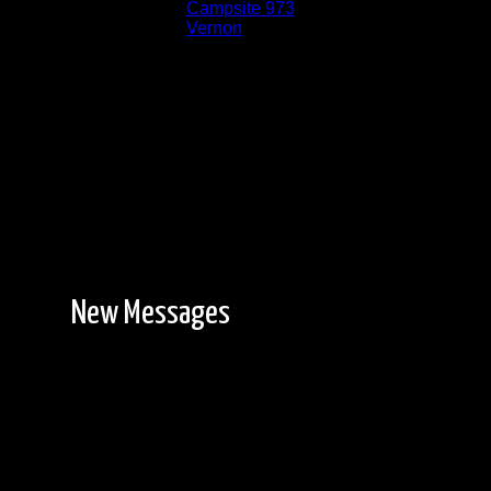
Location:
Campsite 973
Lake:
Vernon
New Messages