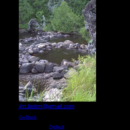
jim.behm@gmail.com
Go Back
Albums:
Default