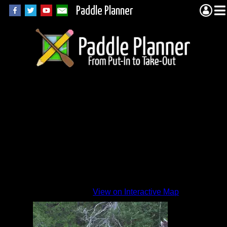
Paddle Planner
July
2015
By
View on Interactive Map