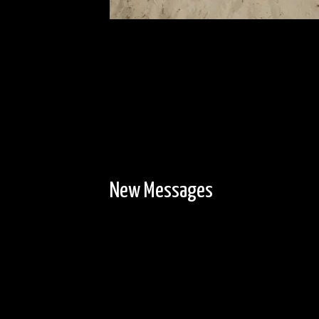
New Messages