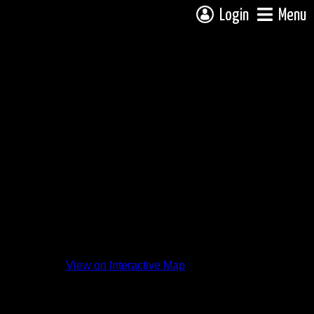
Login
Menu
ding
View on Interactive Map