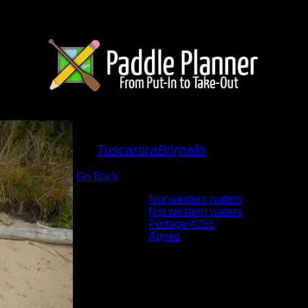
Agnes lake beach lan
By
TuscaroraBorealis
Go Back
Albums:
Nor'western waters
Trip Reports:
Nor'western waters
Location:
Portage #255
Lake:
Agnes
Date:
9/25/2012