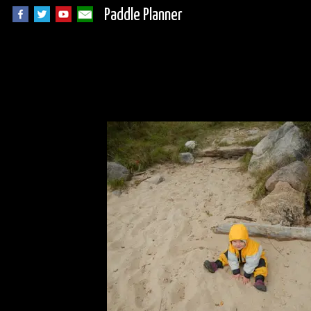
Paddle Planner