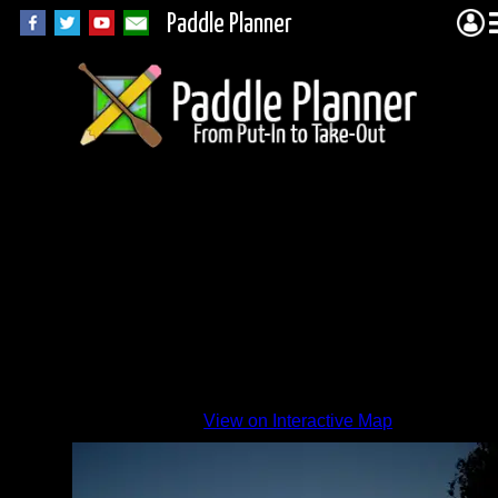
Paddle Planner
Zephyr
Sunset
By
View on Interactive Map