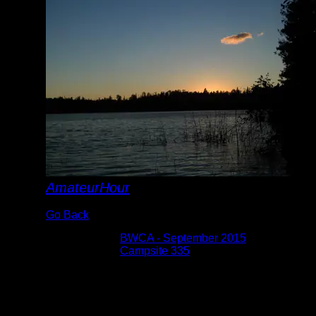
AmateurHour
Go Back
Albums:
BWCA - September 2015
Location:
Campsite 335
Date:
9/8/2015
At campsite 335