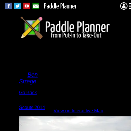
Paddle Planner
Brisk
Swim
By
Ben
Strege
Go Back
Albums:
Scouts 2014
|
View on Interactive Map