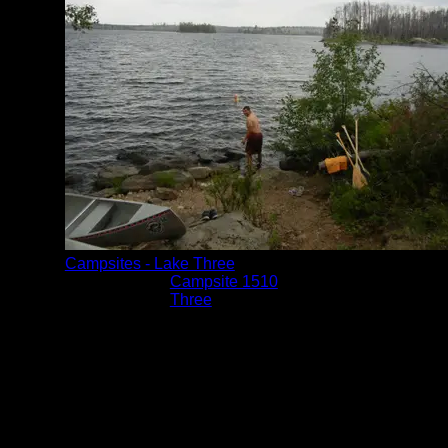
Campsites - Lake Three
Location:
Campsite 1510
Lake:
Three
Date:
8/8/2014 4:27:44 PM