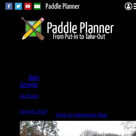
Paddle Planner
Good
Book
By
Ben
Strege
Go Back
Albums:
Scouts 2014
|
View on Interactive Map