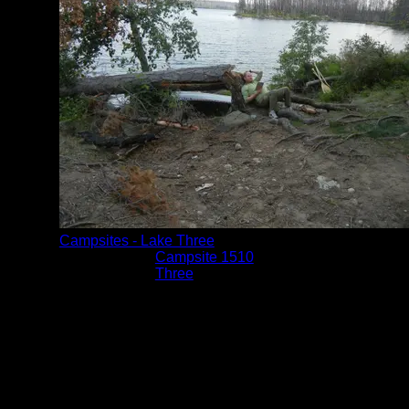
Campsites - Lake Three
Location:
Campsite 1510
Lake:
Three
Date:
8/8/2014 7:41:37 PM