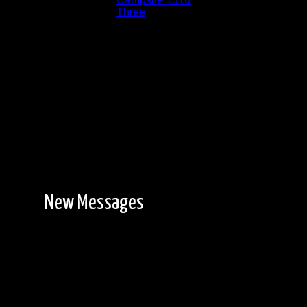
Lake:
Three
Date:
8/9/2014 6:08:07 AM
New Messages