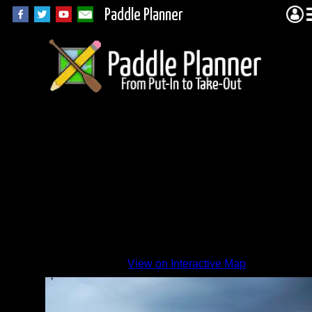
Paddle Planner
View on Interactive Map