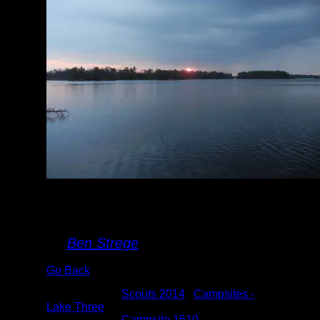
Sunrise on Lake
Three
By
Ben Strege
Go Back
Albums:
Scouts 2014
|
Campsites -
Lake Three
Location:
Campsite 1510