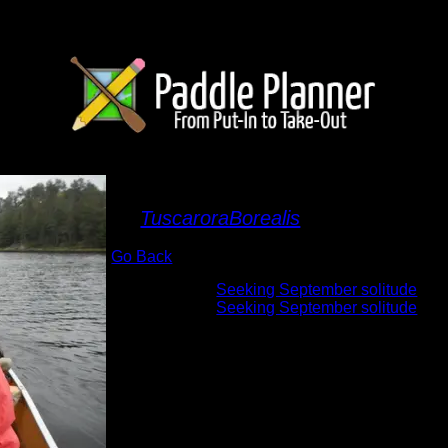
First walleye
By
TuscaroraBorealis
Go Back
Albums:
Seeking September solitude
Trip Reports:
Seeking September solitude
Date:
9/23/2015