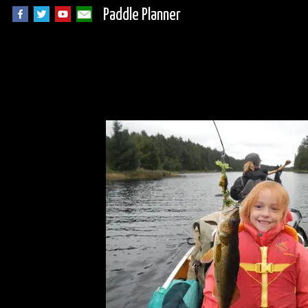
Paddle Planner