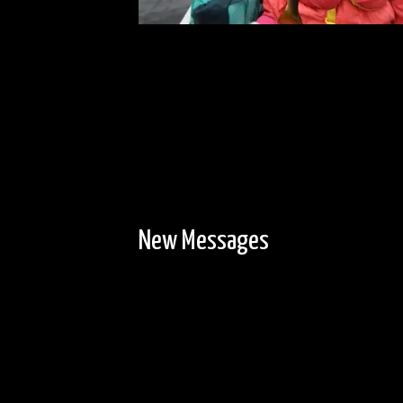
New Messages