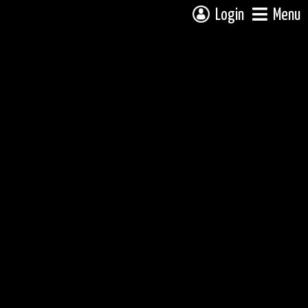
Login
Menu