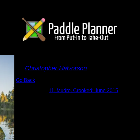
30.jpg
By
Christopher Halvorson
Go Back
Albums:
11. Mudro, Crooked: June 2015
Date:
6/17/2015
duplicate picture