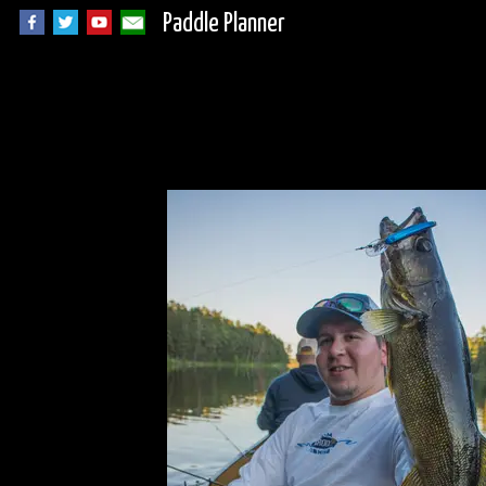
Paddle Planner