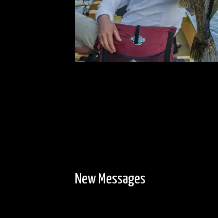
New Messages