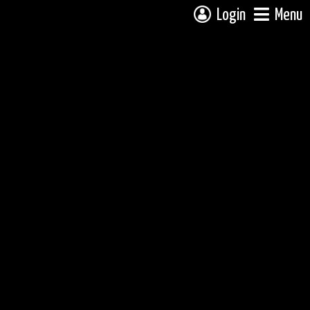
Login
Menu