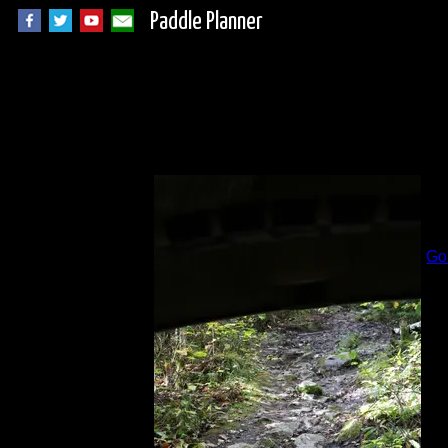
Paddle Planner
R
B
Go
Al
Lo
Da
Cl