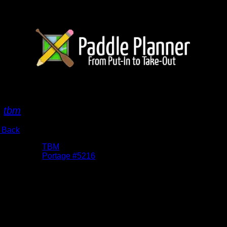
ussell/Chatterton Portage3
y
tbm
 Back
bums:
TBM
cation:
Portage #5216
te:
9/22/2015
imb up from Chatterton Lake