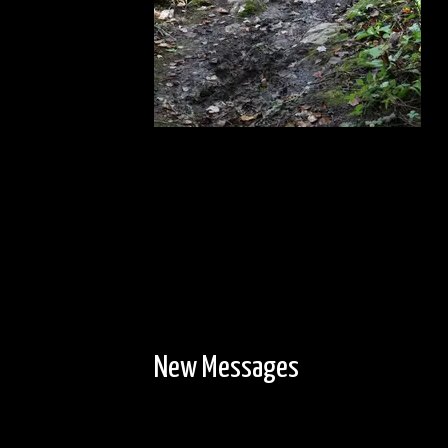
New Messages