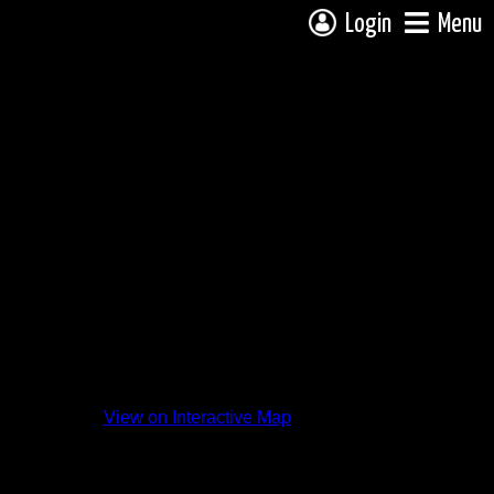
Login
Menu
View on Interactive Map