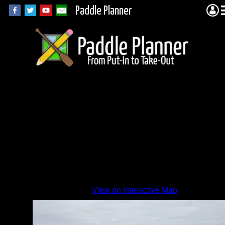
Paddle Planner
EP 33 2
By
View on Interactive Map