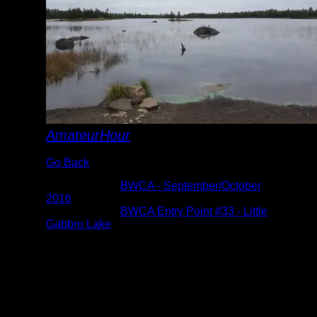
AmateurHour
Go Back
Albums:
BWCA - September/October
2016
Location:
BWCA Entry Point #33 - Little
Gabbro Lake
Date:
9/29/2016