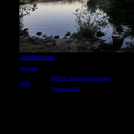
AmateurHour
Go Back
Albums:
BWCA - September/October
2016
Location:
Portage #202
Date:
10/1/2016 7:28:14 PM