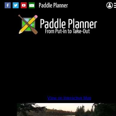
Paddle Planner
Sawbill
Side
By
View on Interactive Map