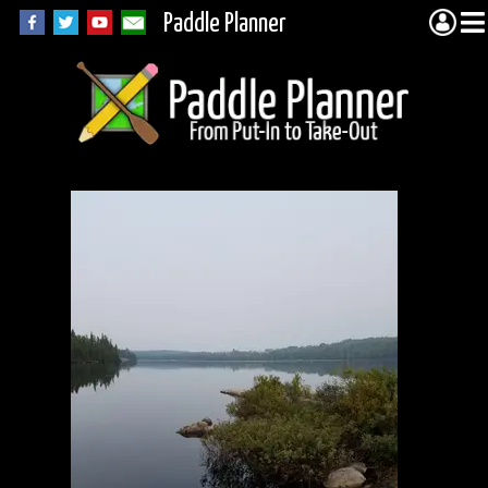
Paddle Planner