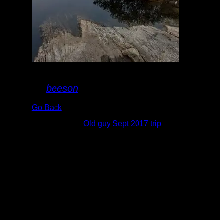
20170913_073138.jpg
By
beeson
Go Back
Albums:
Old guy Sept 2017 trip
Date:
9/13/2017 7:31:38 AM