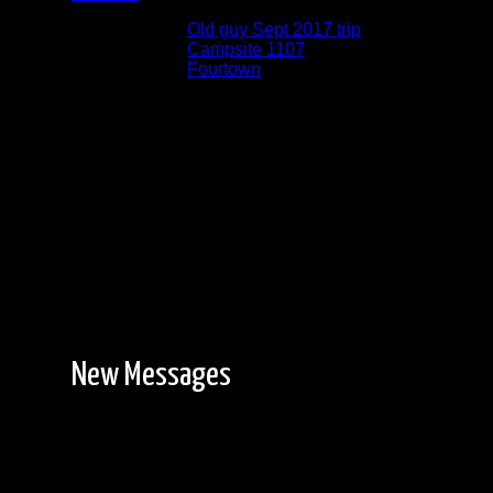
Albums:
Old guy Sept 2017 trip
Location:
Campsite 1107
Lake:
Fourtown
Date:
9/13/2017 6:16:14 PM
New Messages