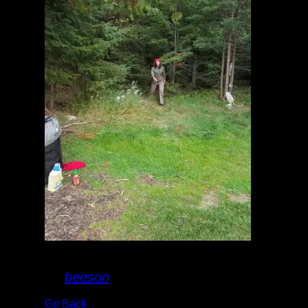
20170913_181614.jpg
By
beeson
Go Back