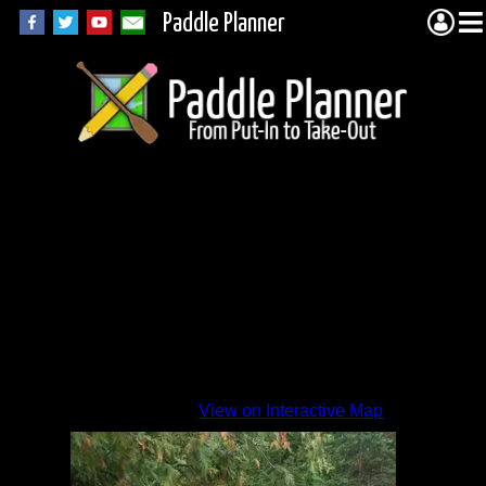
Paddle Planner
View on Interactive Map