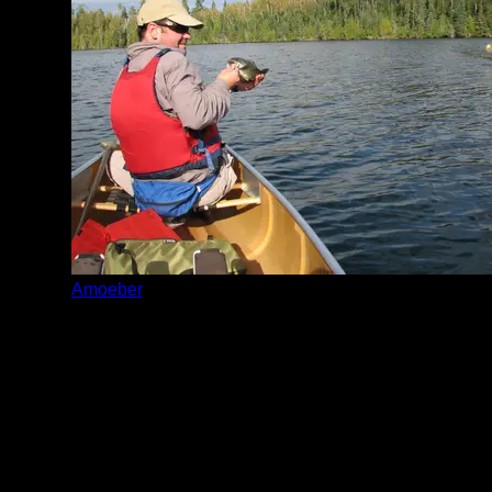
Amoeber
Date:
9/4/2012
teeny tiny little fish food for fish