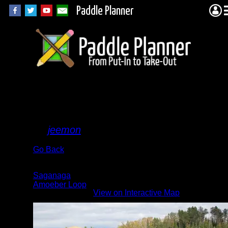
Paddle Planner
Big
fish
By
jeemon
Go Back
Albums:
Saganaga
Amoeber Loop
View on Interactive Map
Lake: