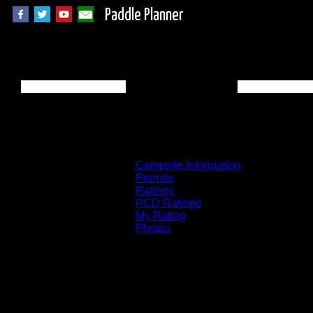
Paddle Planner
BWCA Campsite 1 o
Campsite Information
Permits
Ratings
PCD Ratings
My Rating
Photos
You can click on the campsites, portages, 
on the "View on Interactive Map" link fou