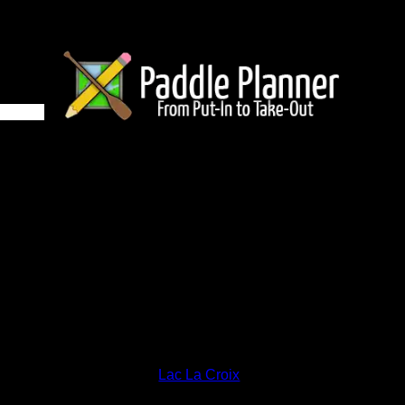
n Lac La Croix
and lakes on the map to go to their respective pages. To see the
nd below.
Status:
Open/Potential
Lake:
Lac La Croix
Latitude:
48.29332