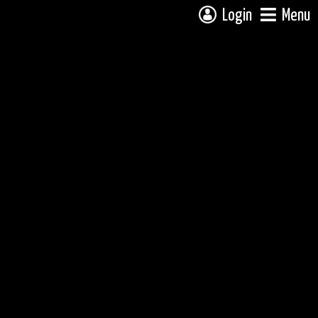
Login
Menu
 campsite on a fully interactive map, click