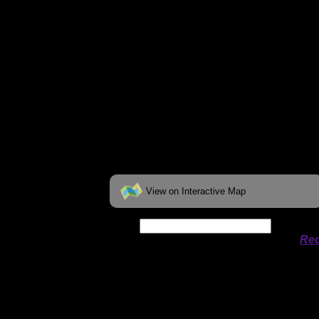
View on Interactive Map
Date:
Permit availability information from
Rec