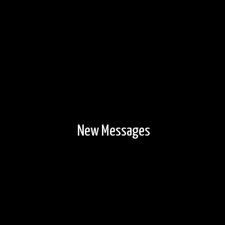
New Messages