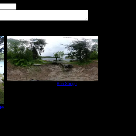
imum number of tent pads found at the site (how many can you squeeze in?)
The approximate date that you visited the campsite
vate
Campsite 1
by
Ben Strege
6/15/2020
ips