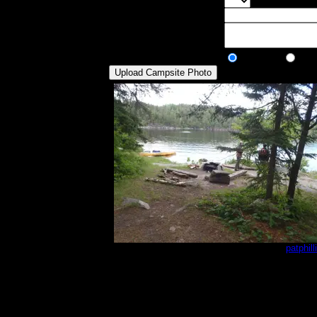
Max Tent Pads:
Select the max
Visit Date:
Description:
Public/Private:
Public
Pri
Lac_La_Croix_BWCA_2016_013.JPG
by
patphill
6/22/2016