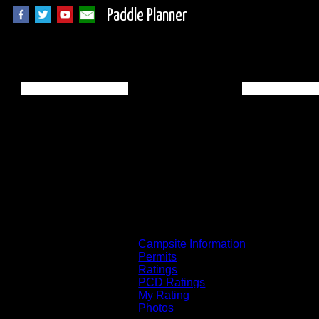
Paddle Planner
BWCA Campsite 11
Campsite Information
Permits
Ratings
PCD Ratings
My Rating
Photos