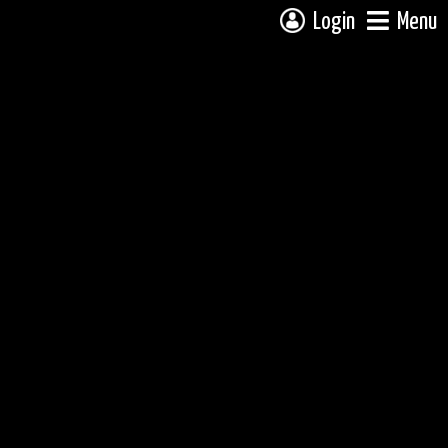
Login
Menu