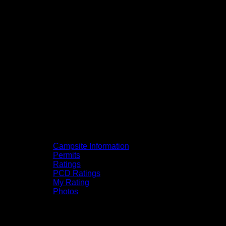
Campsite Information
Permits
Ratings
PCD Ratings
My Rating
Photos
You can click on the campsites, portages,
and lakes on the map to go to their