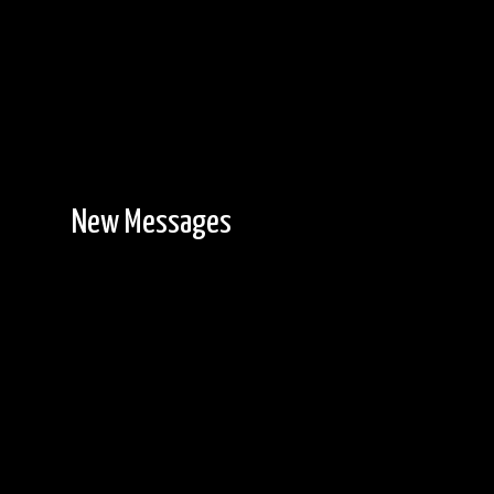
New Messages