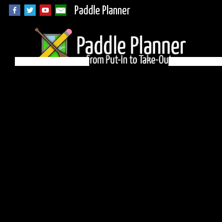
Paddle Planner
BWCA Campsite
1250 on Knife