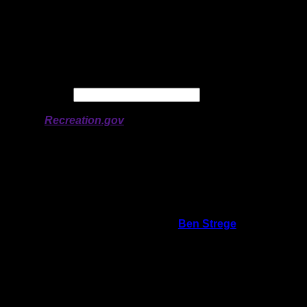
Latitude:
48.06822
Longitude:
-91.28299
# of Ratings:
1
Avg Rating:
Avg Good Tent
Pads:
Avg Max Tent Pads:
Date:
Permit availability information from
Recreation.gov
On 5/17/2012 8:55:48 AM,
Ben Strege
said:
Rating:
Good Tent Pads:
Max Tent Pads:
Visit Date:
4/28/2012
I could not find this campsite. We went up