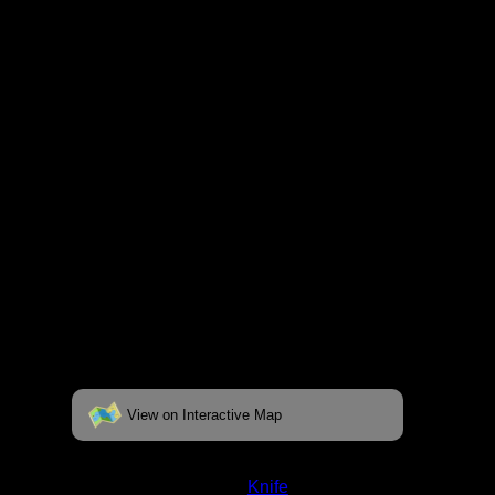
respective pages. To see the campsite on a
fully interactive map, click on the "View on
Interactive Map" link found below.
View on Interactive Map
Status:
Closed/Unverified
Lake:
Knife