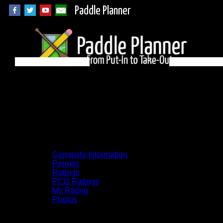
Paddle Planner
Woodland Caribou
Campsite 1F on
Unnamed
Campsite Information
Permits
Ratings
PCD Ratings
My Rating
Photos
You can click on the campsites, portages,