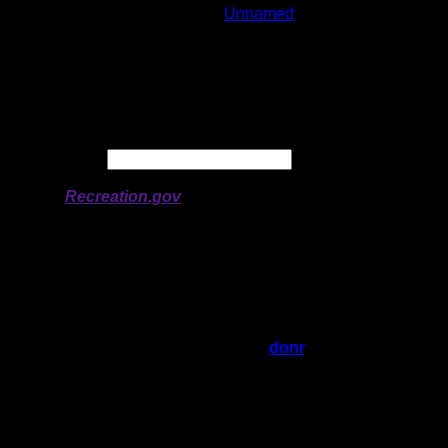
Lake:
Unnamed
Latitude:
51.34221
Longitude:
-95.05014
# of Ratings:
1
Avg Rating:
Avg Good Tent
1
Pads:
Avg Max Tent Pads:
1
Date:
Permit availability information from
Recreation.gov
On 6/17/2023 12:04:34 PM,
donr
said:
Rating:
Good Tent Pads:
1
Max Tent Pads:
1
Visit Date:
Nice flat rock at end of portage. No cover.