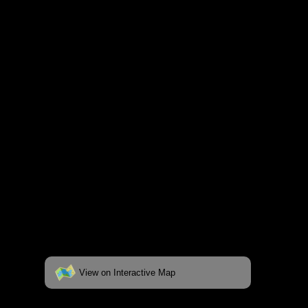
and lakes on the map to go to their
respective pages. To see the campsite on a
fully interactive map, click on the "View on
Interactive Map" link found below.
View on Interactive Map
Status:
Open/Potential