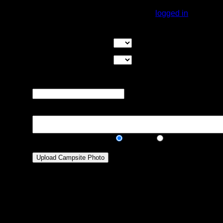
You must be
logged in
to rate campsites.
Overall Rating:
Good Tent Pads:
Select the number
of good tent pads found at the site
Max Tent Pads:
Select the
maximum number of tent pads found at the site (how
many can you squeeze in?)
Visit Date:
The approximate date
that you visited the campsite
Description:
Public/Private:
Public
Private