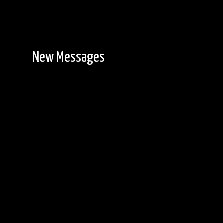
New Messages