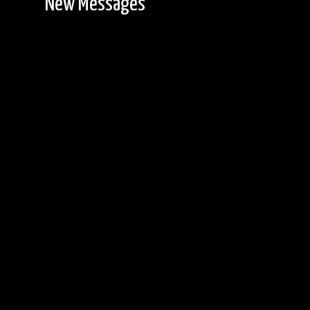
New Messages