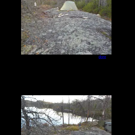
Campsite - northeast end of Paull 1
by
donr
8/23/2023