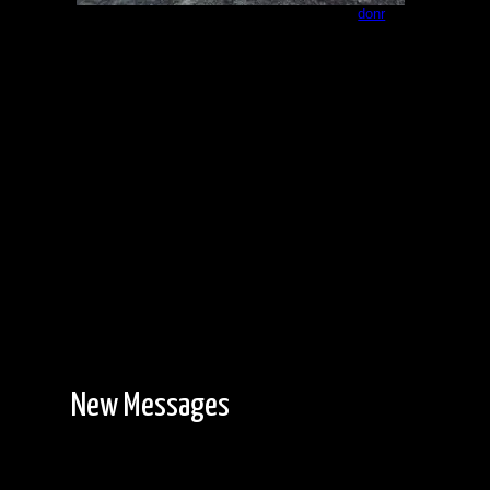
Campsite - northeast end of Paull 3
by
donr
8/23/2023
New Messages