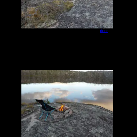
Campsite - northeast end of Paull 2
by
donr
8/23/2023