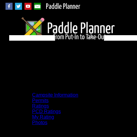
Paddle Planner
Woodland Caribou
Campsite LH on
Paull
Campsite Information
Permits
Ratings
PCD Ratings
My Rating
Photos
You can click on the campsites, portages,