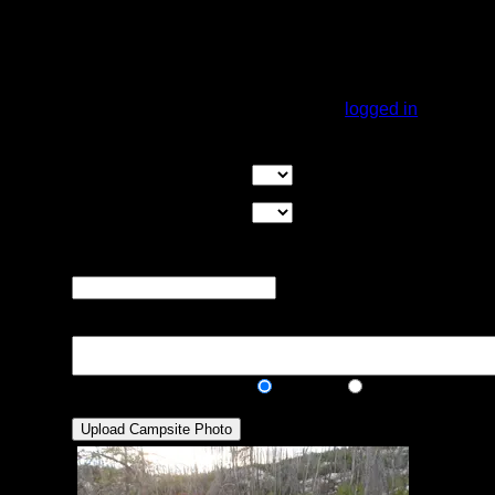
We paddled past here and noted another
group set up. It is a very open site but they
had two tents set up with no issues. Don't
expect a lot (any) cover here!
You must be
logged in
to rate campsites.
Overall Rating:
Good Tent Pads:
Select the number
of good tent pads found at the site
Max Tent Pads:
Select the
maximum number of tent pads found at the site (how
many can you squeeze in?)
Visit Date:
The approximate date
that you visited the campsite
Description:
Public/Private:
Public
Private