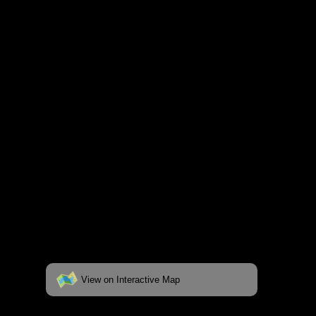
and lakes on the map to go to their
respective pages. To see the campsite on a
fully interactive map, click on the "View on
Interactive Map" link found below.
View on Interactive Map
Status:
Open/Potential