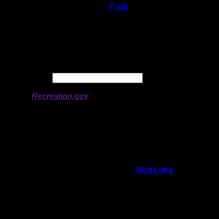
Lake:
Paull
Latitude:
50.78964
Longitude:
-94.59816
# of Ratings:
3
Avg Rating:
Avg Good Tent
2
Pads:
Avg Max Tent Pads:
2
Date:
Permit availability information from
Recreation.gov
On 12/15/2025 12:40:02 PM,
Matt Long
said:
Rating:
Good Tent Pads:
2
Max Tent Pads:
2
Visit Date:
5/25/2025