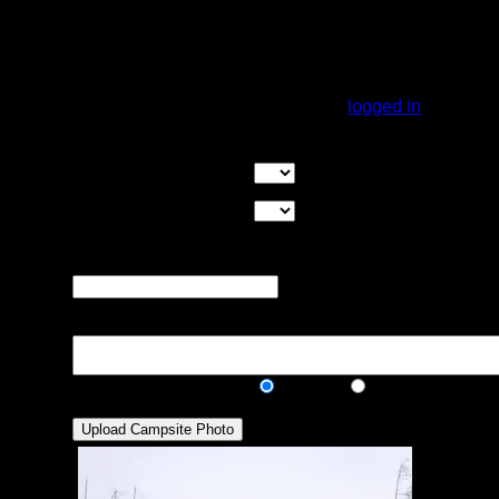
rock in 2021. I stopped and got out to look
around and could not find the fire pit. Many
piles of rock that could have been the spot.
Zero stars.....keep paddling.
You must be
logged in
to rate campsites.
Overall Rating:
Good Tent Pads:
Select the number
of good tent pads found at the site
Max Tent Pads:
Select the
maximum number of tent pads found at the site (how
many can you squeeze in?)
Visit Date:
The approximate date
that you visited the campsite
Description:
Public/Private:
Public
Private