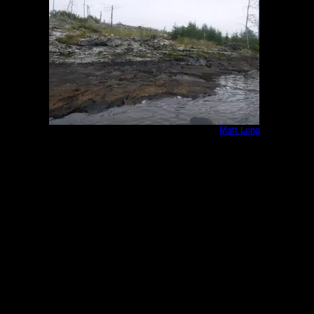
Burned campsite looking northwest
by
Matt Long
8/19/2025