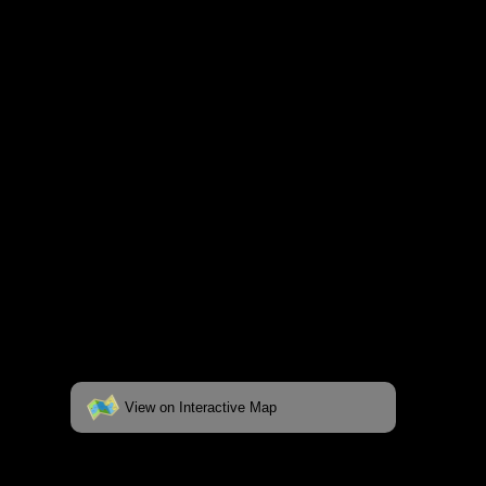
respective pages. To see the campsite on a
fully interactive map, click on the "View on
Interactive Map" link found below.
View on Interactive Map
Status:
Open/Potential
Lake: