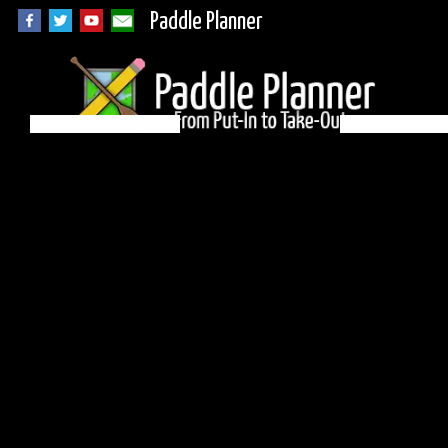
Paddle Planner
Woodland Caribou
Campsite N4