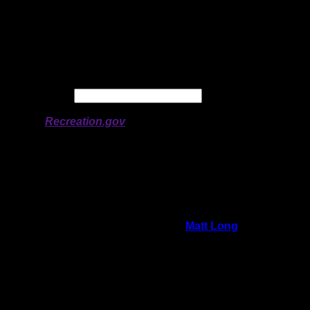
Latitude:
50.75929
Longitude:
-94.7875
# of Ratings:
1
Avg Rating:
Avg Good Tent
0
Pads:
Avg Max Tent Pads:
0
Date:
Permit availability information from
Recreation.gov
On 11/26/2025 2:54:22 PM,
Matt Long
said:
Rating:
Good Tent Pads:
0
Max Tent Pads:
0
Visit Date:
8/19/2025
This whole shoreline was burned down to