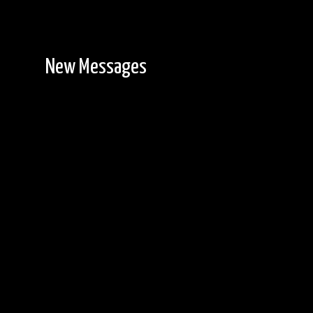
New Messages