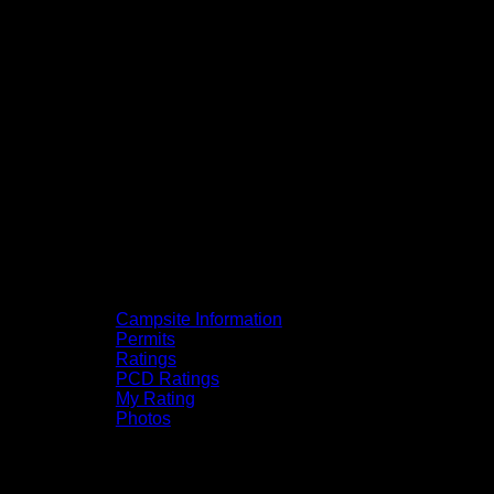
Campsite Information
Permits
Ratings
PCD Ratings
My Rating
Photos
You can click on the campsites, portages,
and lakes on the map to go to their