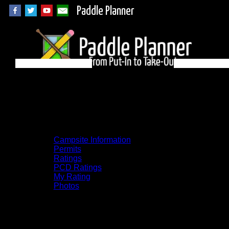
Paddle Planner
BWCA Campsite
1609 on Basswood
Campsite Information
Permits
Ratings
PCD Ratings
My Rating
Photos
You can click on the campsites, portages,
and lakes on the map to go to their
respective pages. To see the campsite on a