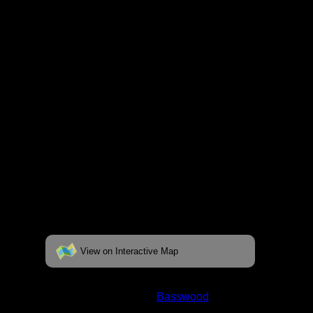
fully interactive map, click on the "View on
Interactive Map" link found below.
View on Interactive Map
Status:
Open/Potential
Lake:
Basswood
Latitude:
48.01248