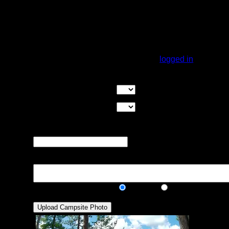
A very large campsite with tall pines, plenty
of tent pads, though a few may be a bit
slanted. This is a hammocker's dream site,
plenty of places to hang. The landing can
be a bit steep, but is doable.
You must be
logged in
to rate campsites.
Overall Rating:
Good Tent Pads:
Select the number
of good tent pads found at the site
Max Tent Pads:
Select the
maximum number of tent pads found at the site (how
many can you squeeze in?)
Visit Date:
The approximate date
that you visited the campsite
Description:
Public/Private:
Public
Private