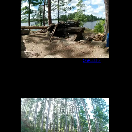
Jackfish Bay 1609 Kitchen
by
OhPaddler
8/7/2023