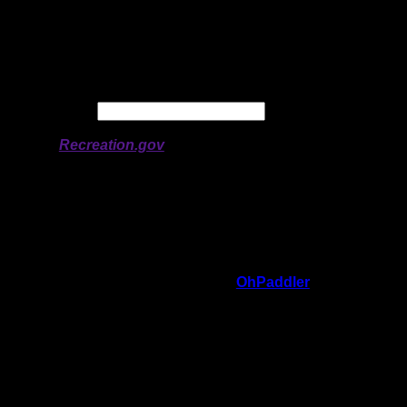
Longitude:
-91.70448
# of Ratings:
3
Avg Rating:
Avg Good Tent
3
Pads:
Avg Max Tent Pads:
4
Date:
Permit availability information from
Recreation.gov
On 1/25/2024 2:21:35 PM,
OhPaddler
said:
Rating:
Good Tent Pads:
3
Max Tent Pads:
4
Visit Date:
8/7/2023
What a beautiful site. Huge with an
awesome kitchen area. The canoe landing