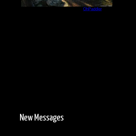
Jackfish Bay 1609 Point
by
OhPaddler
8/7/2023
New Messages