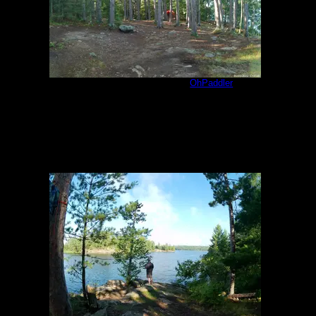
Jackfish Bay 1609 Site
by
OhPaddler
8/8/2023