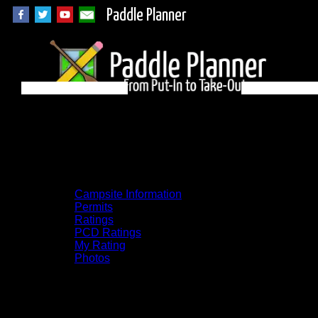
Paddle Planner
BWCA Campsite
2039 on Knife
Campsite Information
Permits
Ratings
PCD Ratings
My Rating
Photos
You can click on the campsites, portages,
and lakes on the map to go to their
respective pages. To see the campsite on a