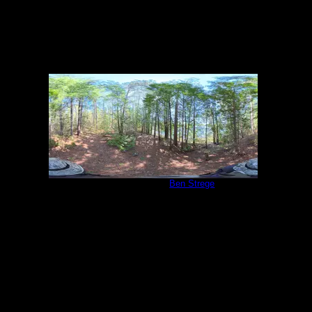
Campsite 2039
by
Ben Strege
5/27/2026