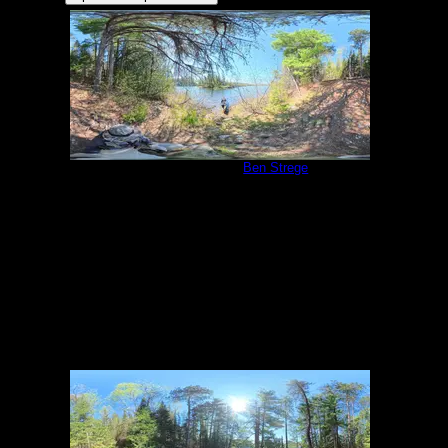
Campsite 2039
by
Ben Strege
5/27/2026