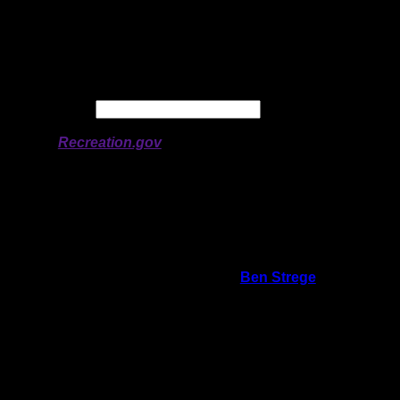
Longitude:
-91.11525
# of Ratings:
4
Avg Rating:
Avg Good Tent
1
Pads:
Avg Max Tent Pads:
4
Date:
Permit availability information from
Recreation.gov
On 6/26/2026 10:43:56 AM,
Ben Strege
said:
Rating:
Good Tent Pads:
1
Max Tent Pads:
5
Visit Date:
5/27/2026
This campsite is very different from the
neighboring site in the bay. The other site