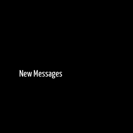
New Messages