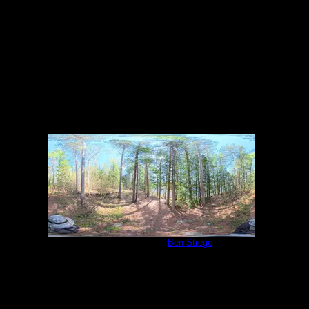
5/27/2026
Campsite 2039
by
Ben Strege
5/27/2026