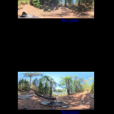
Campsite 2039
by
Ben Strege
5/27/2026
Campsite 2039
by
Ben Strege