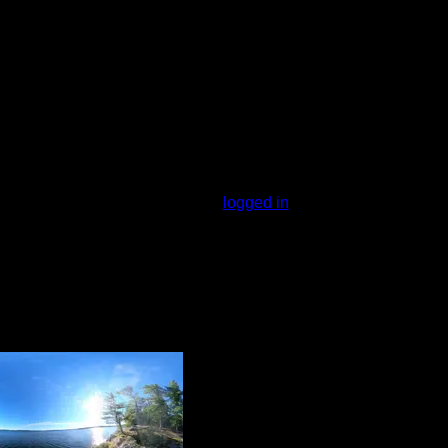
l to the east that will take you to another
the peninsula. The campsite itself can be
on the west side.
You must be
logged in
to rate campsites.