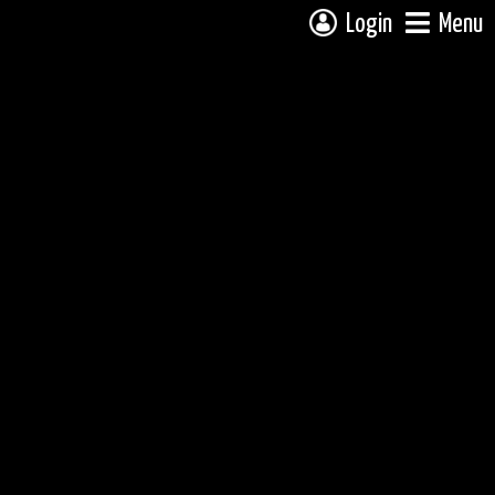
Login
Menu
 campsite on a fully interactive map, click