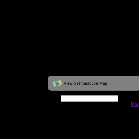
View on Interactive Map
Date:
Permit availability information from
Rec