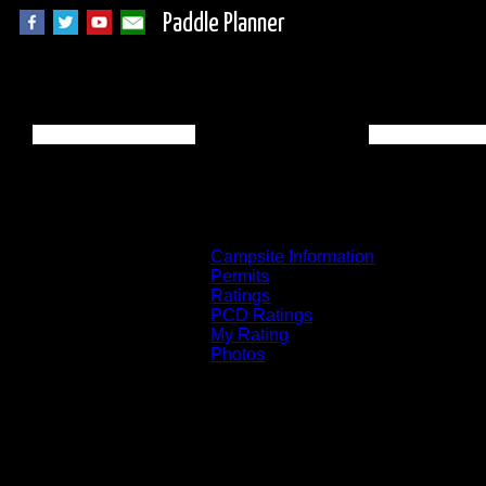
Paddle Planner
BWCA Campsite 20
Campsite Information
Permits
Ratings
PCD Ratings
My Rating
Photos
You can click on the campsites, portages, 
on the "View on Interactive Map" link fou