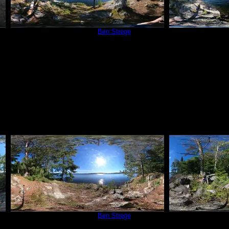
Campsite 209
by
Ben Strege
Campsit
9/4/2020
Campsite 209
by
Ben Strege
Campsit
9/4/2020