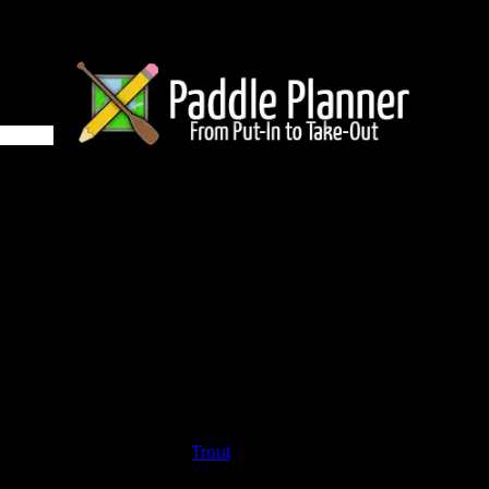
9 on Trout
and lakes on the map to go to their respective pages. To see the
nd below.
Status:
Open/Potential
Lake:
Trout
Latitude:
47.93715