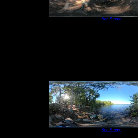
Campsite 209
by
Ben Strege
9/4/2020
Campsite 209
by
Ben Strege
9/4/2020