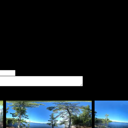
said:
psites on the lake, this had my favorite view. There is also a trai
 and still get a view by going to either the west or east side of 
wind. Many white pines in the site. The landing is a sloping rock 
er of good tent pads found at the site
imum number of tent pads found at the site (how many can you squeeze in?)
The approximate date that you visited the campsite
vate