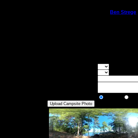
On 9/14/2020 11:02:21 PM,
Ben Strege
Rating:
Good Tent Pads:
1
Max Tent Pads:
3
Visit Date:
9/4/2020
Gorgeous view from the site. Of all the cam
viewing point. You can get out of the wind
windy, especially if there is a northwest 
Overall Rating:
Good Tent Pads:
Select the numb
Max Tent Pads:
Select the max
Visit Date:
Description:
Public/Private:
Public
Pri