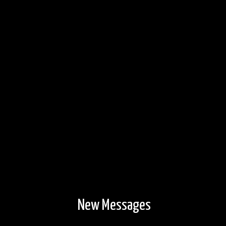
New Messages