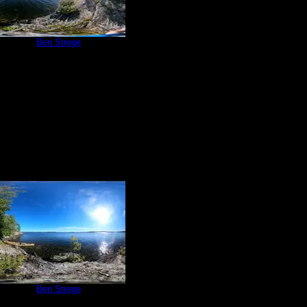
e 209
by
Ben Strege
9/4/2020
e 209
by
Ben Strege
9/4/2020