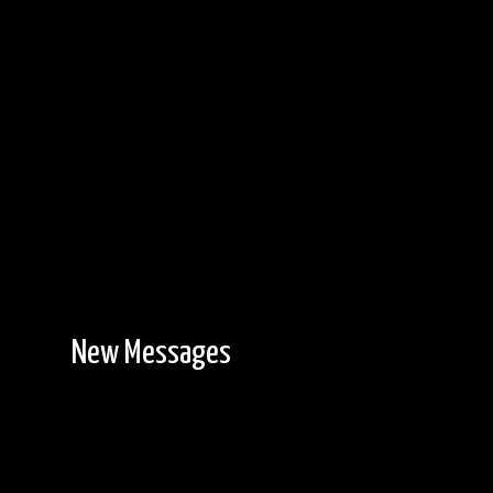
New Messages