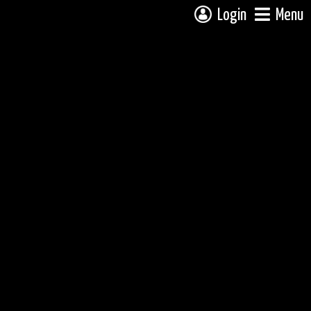
Login
Menu
 campsite on a fully interactive map, click