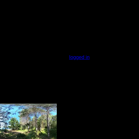
f red, white, and jack pines. It is a nice
You must be
logged in
to rate campsites.