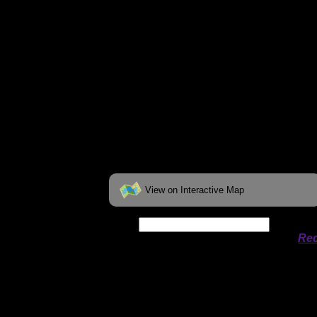
View on Interactive Map
Date:
Permit availability information from
Rec