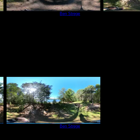
Campsite 252
by
Ben Strege
Campsit
9/5/2020
Campsite 252
by
Ben Strege
9/5/2020