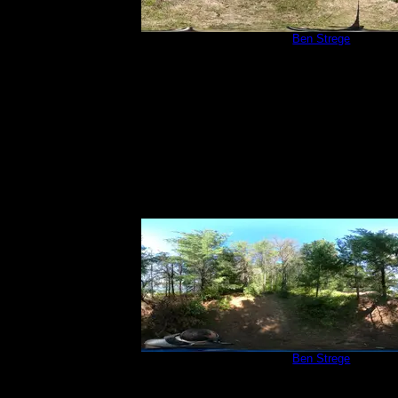
Campsite 252
by
Ben Strege
9/5/2020
Campsite 252
by
Ben Strege
9/5/2020