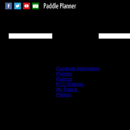
Paddle Planner
BWCA Campsite 25
Campsite Information
Permits
Ratings
PCD Ratings
My Rating
Photos
You can click on the campsites, portages, 
on the "View on Interactive Map" link fou