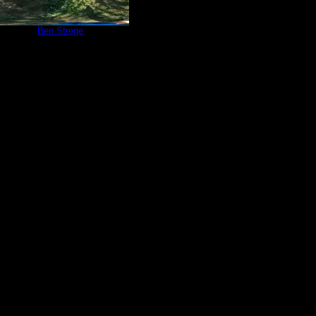
e 252
by
Ben Strege
9/5/2020