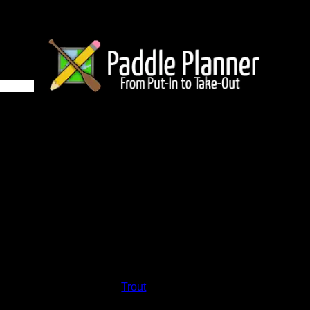
2 on Trout
and lakes on the map to go to their respective pages. To see the
nd below.
Status:
Open/Potential
Lake:
Trout
Latitude:
48.02404