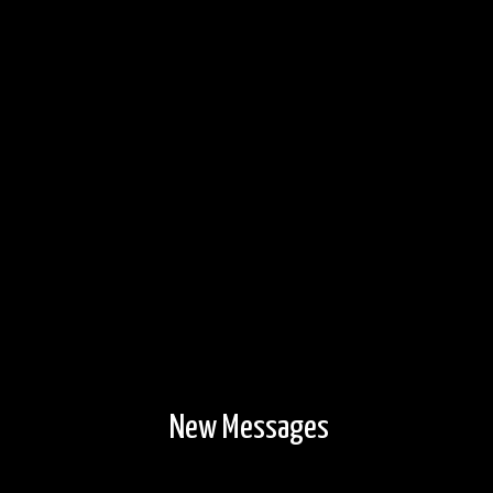
New Messages