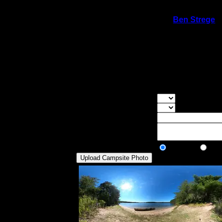
On 9/16/2020 9:04:31 PM,
Ben Strege
s
Rating:
Good Tent Pads:
5
Max Tent Pads:
8
Visit Date:
9/5/2020
Nice sand beach site. Great for swimming. 
view, but it is not completely exposed.
Overall Rating:
Good Tent Pads:
Select the numb
Max Tent Pads:
Select the max
Visit Date:
Description:
Public/Private:
Public
Pri