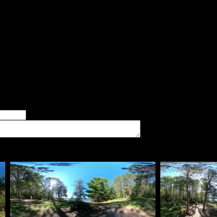
aid:
The site has very sandy soil. Flat site with many tent pads. Mix o
er of good tent pads found at the site
imum number of tent pads found at the site (how many can you squeeze in?)
The approximate date that you visited the campsite
vate