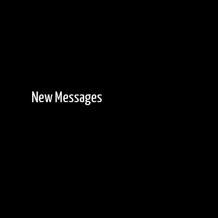
New Messages