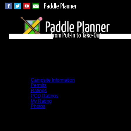
Paddle Planner
BWCA Campsite 293
on Cummings
Campsite Information
Permits
Ratings
PCD Ratings
My Rating
Photos
You can click on the campsites, portages,
and lakes on the map to go to their
respective pages. To see the campsite on a