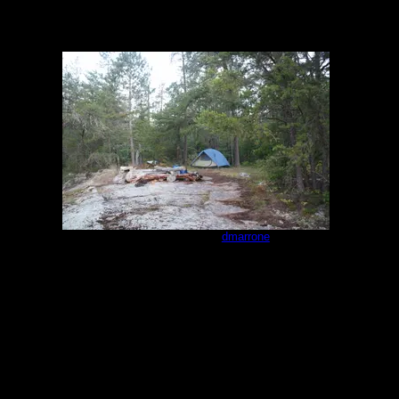
Campsite #293
by
dmarrone
7/25/2021