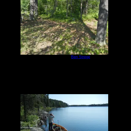
Campsite #293
by
Ben Strege
7/2/2013