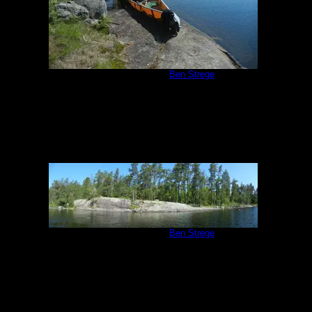
Campsite #293
by
Ben Strege
7/2/2013
Campsite #293
by
Ben Strege
7/2/2013