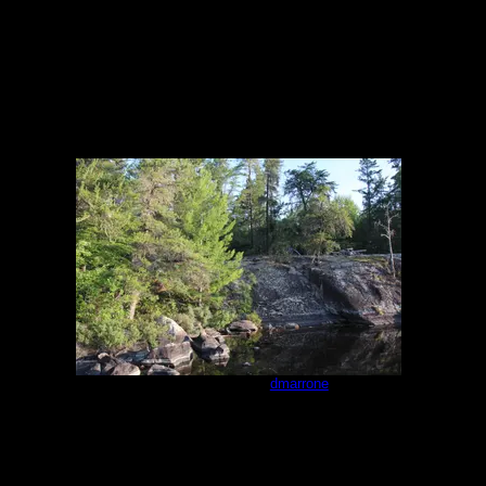
Campsite #293
by
dmarrone
7/25/2021