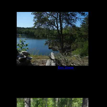
Campsite #293
by
Ben Strege
7/2/2013