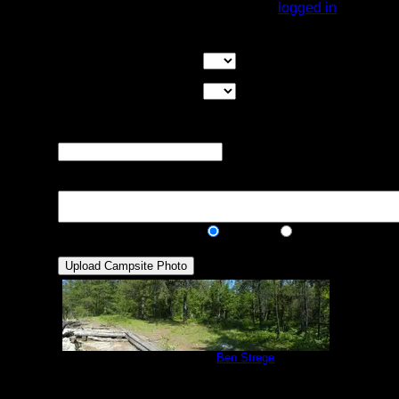
You must be
logged in
to rate campsites.
Overall Rating:
Good Tent Pads:
Select the number
of good tent pads found at the site
Max Tent Pads:
Select the
maximum number of tent pads found at the site (how
many can you squeeze in?)
Visit Date:
The approximate date
that you visited the campsite
Description:
Public/Private:
Public
Private
Campsite #293
by
Ben Strege
7/2/2013