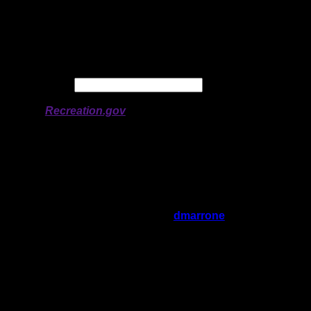
Longitude:
-92.12165
# of Ratings:
4
Avg Rating:
Avg Good Tent
1
Pads:
Avg Max Tent Pads:
3
Date:
Permit availability information from
Recreation.gov
On 3/2/2022 1:11:34 AM,
dmarrone
said:
Rating:
Good Tent Pads:
1
Max Tent Pads:
3
Visit Date:
7/24/2021
This site is high above the water in a
sheltered bay that leads nowhere. Perfectly
secluded. A fairly large open area for tents.