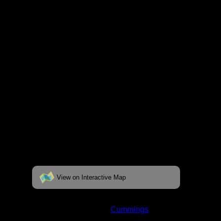
fully interactive map, click on the "View on
Interactive Map" link found below.
View on Interactive Map
Status:
Open/Potential
Lake:
Cummings
Latitude:
47.98487