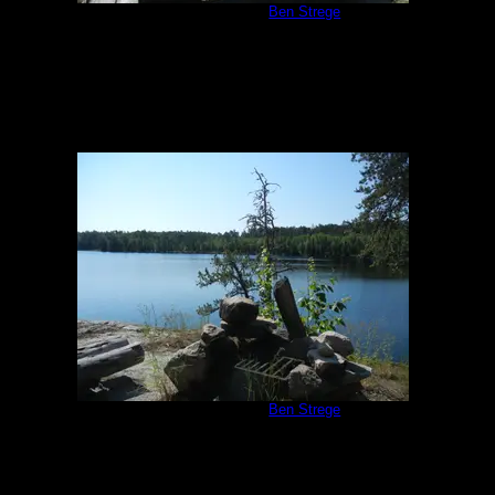
Campsite #293
by
Ben Strege
7/2/2013
Campsite #293
by
Ben Strege
7/2/2013