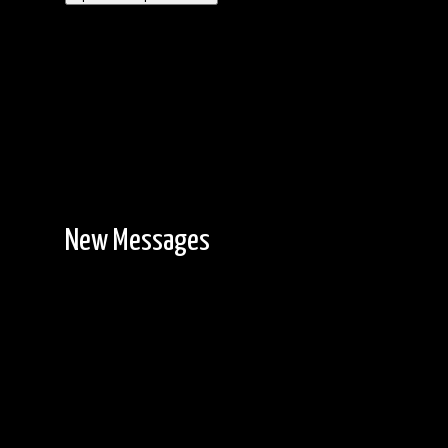
New Messages