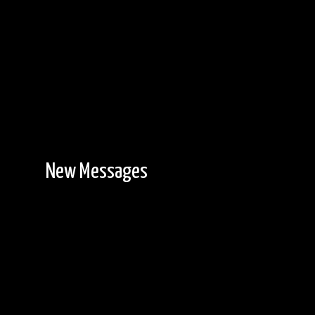
New Messages