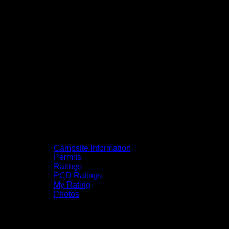
Campsite Information
Permits
Ratings
PCD Ratings
My Rating
Photos
You can click on the campsites, portages,
and lakes on the map to go to their