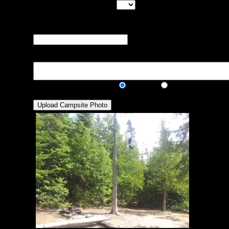
Max Tent Pads:
Select the
maximum number of tent pads found at the site (how
many can you squeeze in?)
Visit Date:
The approximate date
that you visited the campsite
Description:
Public/Private:
Public
Private