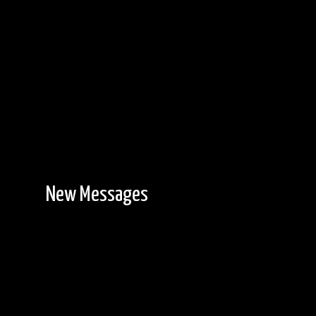
New Messages