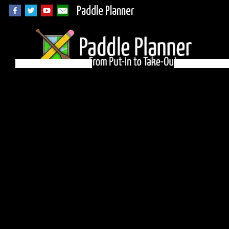
Paddle Planner
BWCA Campsite 459
on Sea Gull