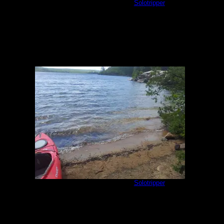
Sea Gull 3 Mile Island
by
Solotripper
8/17/2013
Sea Gull 3 Mile Island
by
Solotripper
8/17/2013