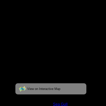
respective pages. To see the campsite on a
fully interactive map, click on the "View on
Interactive Map" link found below.
View on Interactive Map
Status:
Open/Potential
Lake:
Sea Gull