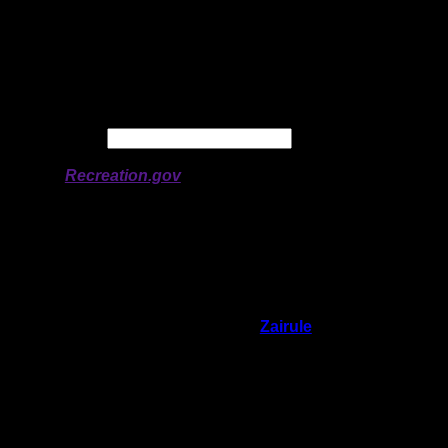
Latitude:
48.12899
Longitude:
-90.90779
# of Ratings:
3
Avg Rating:
Avg Good Tent
3
Pads:
Avg Max Tent Pads:
4
Date:
Permit availability information from
Recreation.gov
On 8/21/2022 9:09:57 AM,
Zairule
said:
Rating:
Good Tent Pads:
3
Max Tent Pads:
4
Visit Date:
8/5/2022
Site was ok, and nice landing, but it's right
near the motorized area