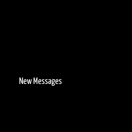
New Messages