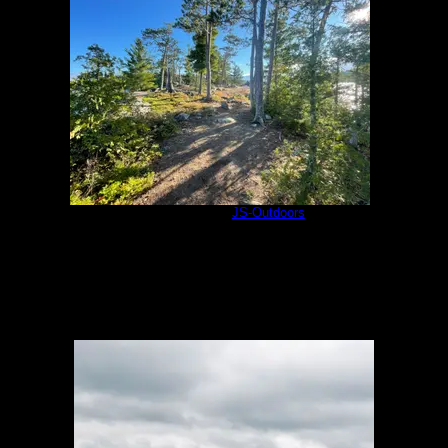
Olifaunt 18b
by
JS-Outdoors
7/31/2021