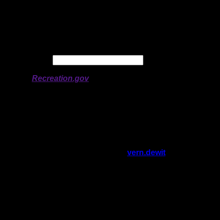
Longitude:
-91.43689
# of Ratings:
6
Avg Rating:
Avg Good Tent
2
Pads:
Avg Max Tent Pads:
3
Date:
Permit availability information from
Recreation.gov
On 11/7/2025 1:20:27 PM,
vern.dewit
said:
Rating:
Good Tent Pads:
1
Max Tent Pads:
2
Visit Date:
6/10/2025
There are a few reasons this isn't a 4-star
site IMHO. It's too small to keep things
hygienic, number 2 definitely can't be done