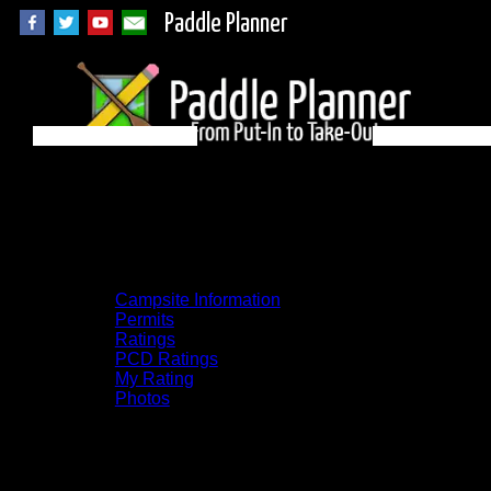
Paddle Planner
Quetico Campsite
18B on Olifaunt
Campsite Information
Permits
Ratings
PCD Ratings
My Rating
Photos
You can click on the campsites, portages,
and lakes on the map to go to their
respective pages. To see the campsite on a