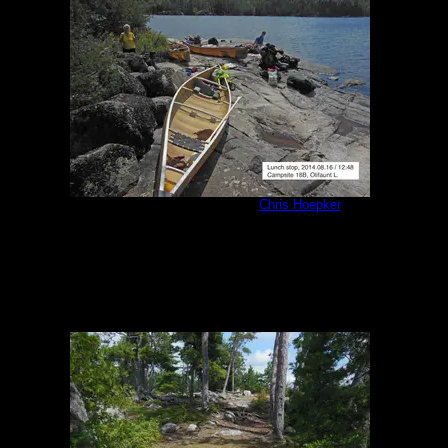
Olifaunt Campsite 18B
by
Chris Hoepker
8/16/2014