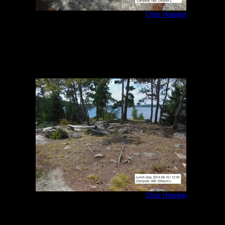
Olifaunt Campsite 18B interior 2
by
Chris Hoepker
8/16/2014
Olifaunt Campsite 18B interior 3
by
Chris Hoepker
8/16/2014