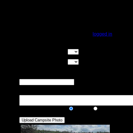
Max Tent Pads:
Visit Date:
Small island with 2 tent pads, could fit 1
maybe two more, it is a must to gather
firewood on the mainland.
You must be
logged in
to rate campsites.
Overall Rating:
Good Tent Pads:
Select the number
of good tent pads found at the site
Max Tent Pads:
Select the
maximum number of tent pads found at the site (how
many can you squeeze in?)
Visit Date:
The approximate date
that you visited the campsite
Description:
Public/Private:
Public
Private