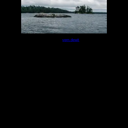
Photo of the small island from the nearby 4-star
site.
by
vern.dewit
6/10/2025