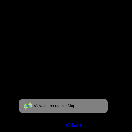
fully interactive map, click on the "View on
Interactive Map" link found below.
View on Interactive Map
Status:
Open/Potential
Lake:
Olifaunt
Latitude:
48.53668