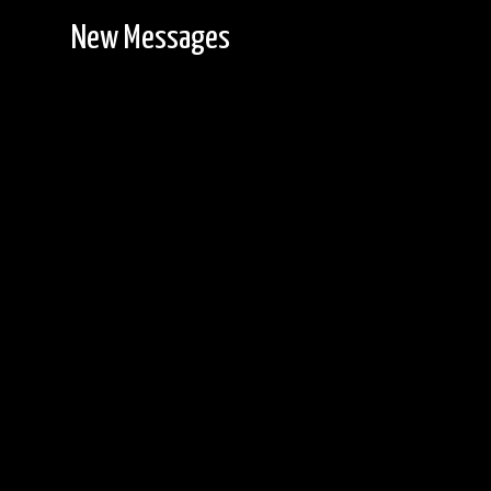
New Messages