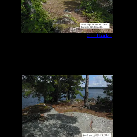
Olifaunt Campsite 18B interior
by
Chris Hoepker
8/16/2014