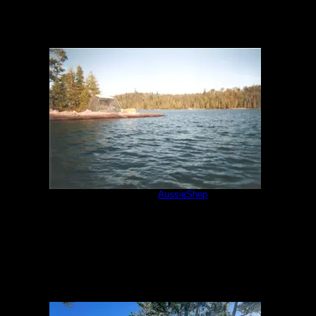
July 2001
by
AussieShep