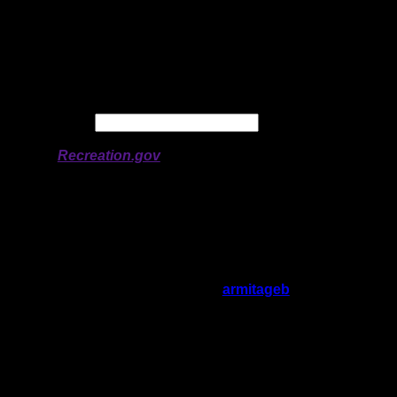
Latitude:
48.06712
Longitude:
-90.80471
# of Ratings:
2
Avg Rating:
Avg Good Tent
4
Pads:
Avg Max Tent Pads:
6
Date:
Permit availability information from
Recreation.gov
On 6/3/2024 4:53:53 PM,
armitageb
said:
Rating:
Good Tent Pads:
4
Max Tent Pads:
6
Visit Date:
5/31/2024
Could be a great site, but path between fire
pit and tent pads/toilet is flooded out right