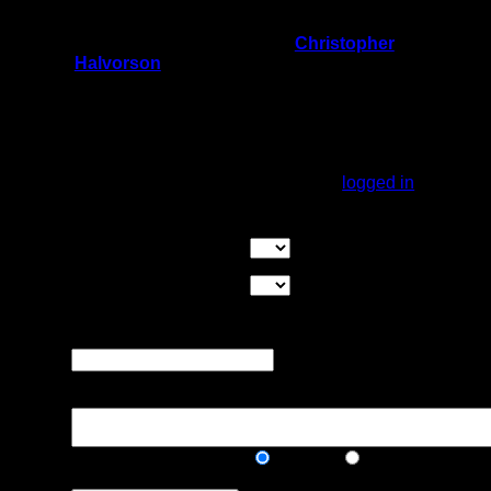
now. About 8 inches of water.
On 1/28/2024 10:24:51 PM,
Christopher
Halvorson
said:
Rating:
Good Tent Pads:
Max Tent Pads:
Visit Date:
You must be
logged in
to rate campsites.
Overall Rating:
Good Tent Pads:
Select the number
of good tent pads found at the site
Max Tent Pads:
Select the
maximum number of tent pads found at the site (how
many can you squeeze in?)
Visit Date:
The approximate date
that you visited the campsite
Description:
Public/Private:
Public
Private