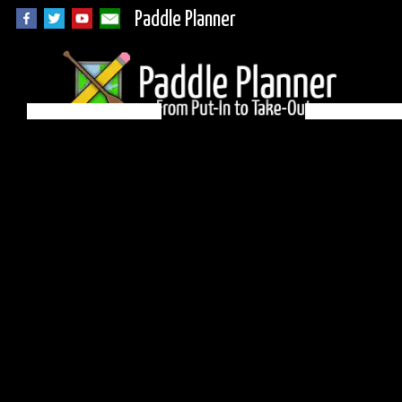
Paddle Planner
BWCA Campsite 551
on Ham