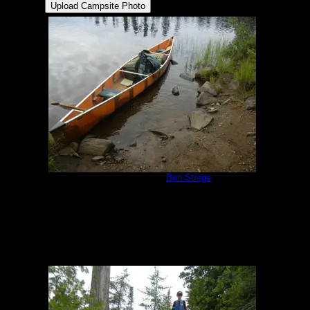
Campsite 551
by
Ben Strege
8/13/2019