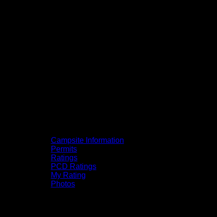
Campsite Information
Permits
Ratings
PCD Ratings
My Rating
Photos
You can click on the campsites, portages,
and lakes on the map to go to their