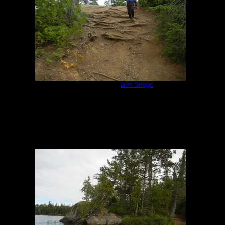
Campsite 551
by
Ben Strege
8/13/2019