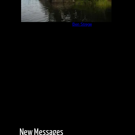
Campsite 551
by
Ben Strege
8/13/2019
New Messages