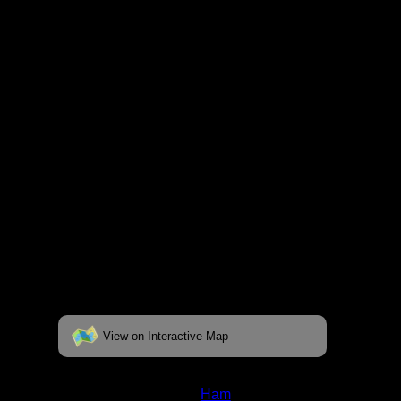
respective pages. To see the campsite on a
fully interactive map, click on the "View on
Interactive Map" link found below.
View on Interactive Map
Status:
Open/Potential
Lake:
Ham