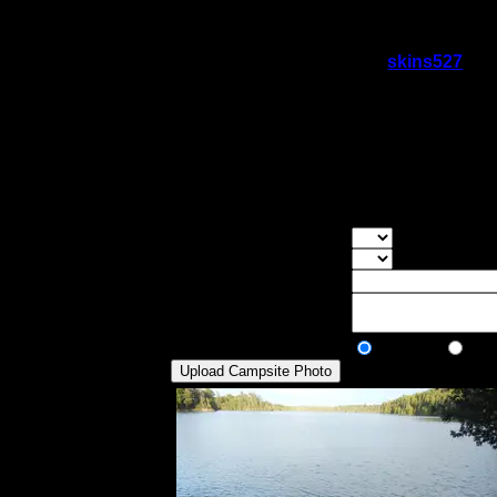
The main thing I remember, though, were 
pretty bad. Other than that, a unique site.
On 6/12/2017 6:51:37 PM,
skins527
sai
Rating:
Good Tent Pads:
4
Max Tent Pads:
5
Visit Date:
5/21/2017
Good landing, steep incline up to campsite
makes it private.
Overall Rating:
Good Tent Pads:
Select the numb
Max Tent Pads:
Select the max
Visit Date:
Description:
Public/Private:
Public
Pri