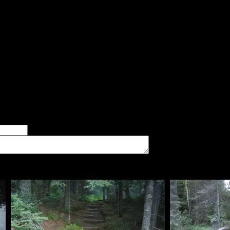
the bugs. It was surrounded by trees, so no breeze, and it mus
 If you like sand beaches, you may rate it 4 stars.
d:
 but very open area with room for a larger group and a lot of tent
er of good tent pads found at the site
imum number of tent pads found at the site (how many can you squeeze in?)
The approximate date that you visited the campsite
vate