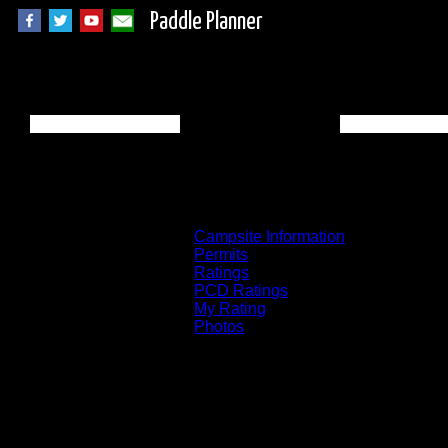
Paddle Planner
BWCA Campsite 56
Campsite Information
Permits
Ratings
PCD Ratings
My Rating
Photos
You can click on the campsites, portages, 
on the "View on Interactive Map" link fou