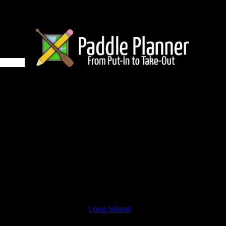
6 on Long Island
and lakes on the map to go to their respective pages. To see the
nd below.
Status:
Open/Potential
Lake:
Long Island
Latitude:
48.01001