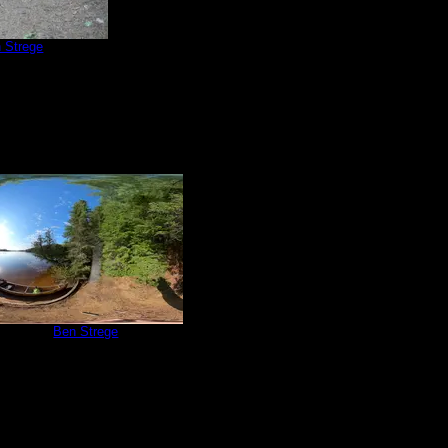
 Strege
e 566
by
Ben Strege
6/4/2022