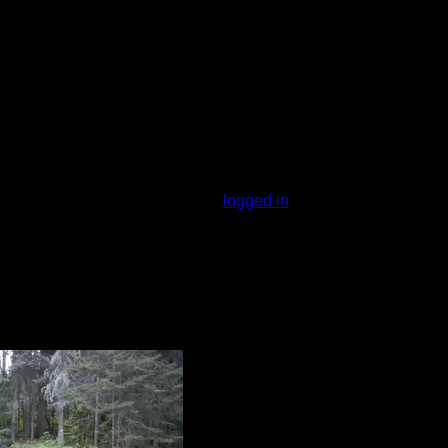
t be near a swampy area - the bugs were
s. Lots of trees so limited view but
You must be
logged in
to rate campsites.