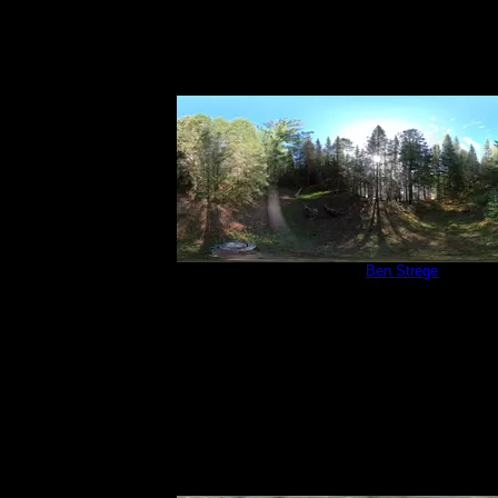
Campsite 566
by
Ben Strege
6/4/2022