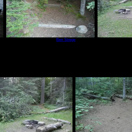
Campsite 566
by
Ben Strege
Campsit
8/14/2019