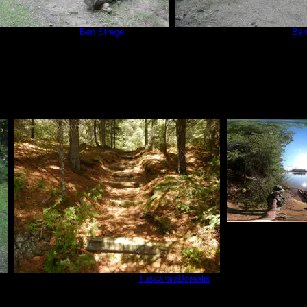
Campsite 566
by
Ben Strege
Campsite 566
by
Ben
8/14/2019
8/14/2019
Campsit
Long island camp #566
by
TuscaroraBorealis
5/25/2021