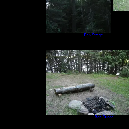
Campsite 566
by
Ben Strege
8/14/2019
Campsite 566
by
Ben Strege
8/14/2019