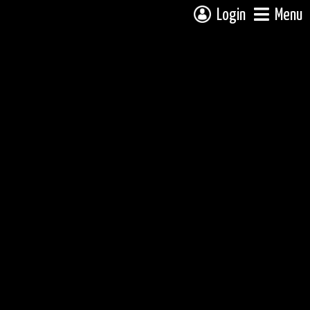
Login
Menu
 campsite on a fully interactive map, click