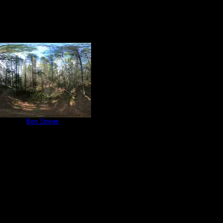
e 566
by
Ben Strege
6/4/2022