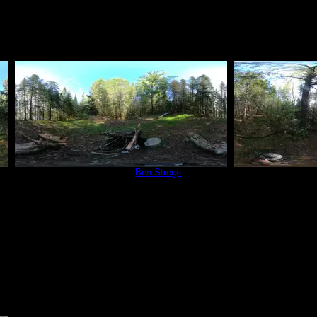
Campsite 566
by
Ben Strege
Campsit
6/4/2022