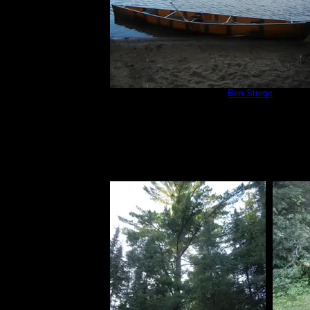
Campsite 566
by
Ben Strege
8/14/2019