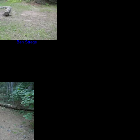
e 566
by
Ben Strege
8/14/2019