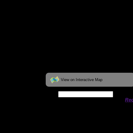
View on Interactive Map
Date:
Permit availability information from
Rec