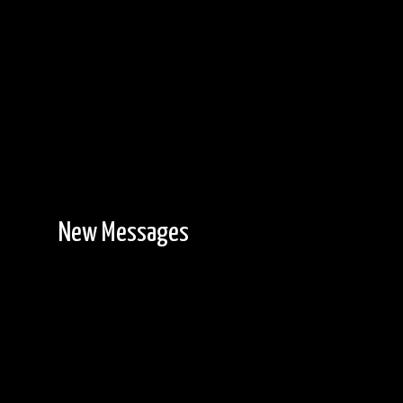
New Messages