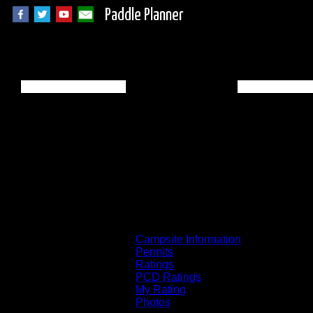
Paddle Planner
Quetico Campsite 
Campsite Information
Permits
Ratings
PCD Ratings
My Rating
Photos