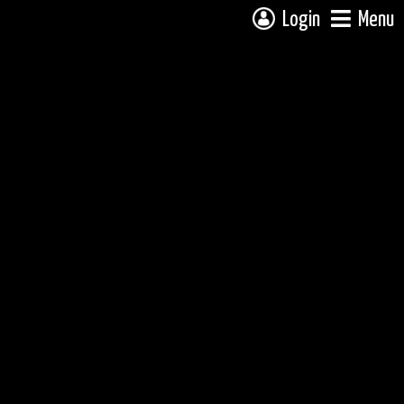
Login
Menu