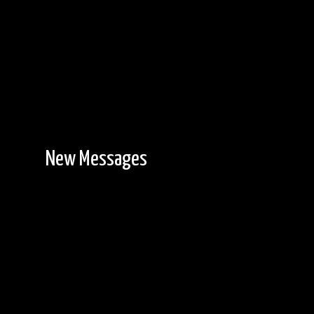
New Messages