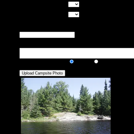
Good Tent Pads:
Select the number
of good tent pads found at the site
Max Tent Pads:
Select the
maximum number of tent pads found at the site (how
many can you squeeze in?)
Visit Date:
The approximate date
that you visited the campsite
Description:
Public/Private:
Public
Private