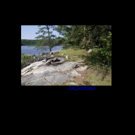
Campsite 631
by
Joe_Schmeaux
7/7/2014