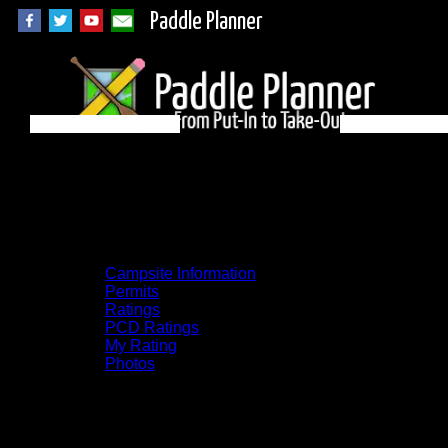
Paddle Planner
Quetico Campsite
631 on Quetico
Campsite Information
Permits
Ratings
PCD Ratings
My Rating
Photos
You can click on the campsites, portages,
and lakes on the map to go to their
respective pages. To see the campsite on a