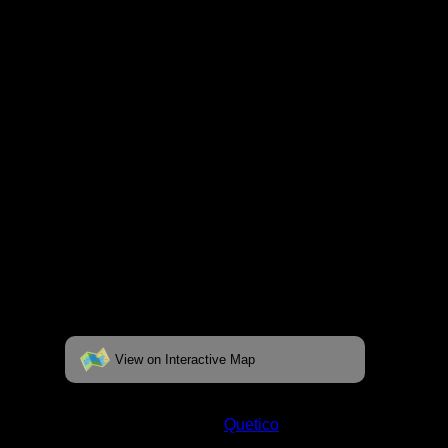
fully interactive map, click on the "View on
Interactive Map" link found below.
View on Interactive Map
Status:
Open/Potential
Lake:
Quetico
Latitude:
48.57543