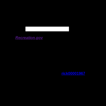
Longitude:
-91.80235
# of Ratings:
2
Avg Rating:
Avg Good Tent
3
Pads:
Avg Max Tent Pads:
4
Date:
Permit availability information from
Recreation.gov
On 5/31/2026 4:32:57 PM,
rick00001967
said:
Rating:
Good Tent Pads:
Max Tent Pads:
Visit Date:
5/14/2026
i stopped here to reassess my options as
the winds were a problem. this may be an