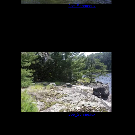
Campsite 631
by
Joe_Schmeaux
7/7/2014
Campsite 631
by
Joe_Schmeaux
7/7/2014