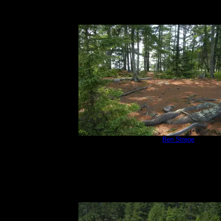
Campsite 670
by
Ben Strege
7/3/2015