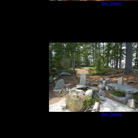
Campsite 670
by
Ben Strege
7/3/2015
Campsite 670
by
Ben Strege
7/3/2015