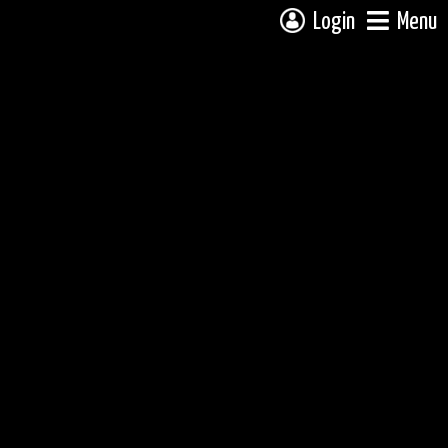
Login
Menu
 campsite on a fully interactive map, click