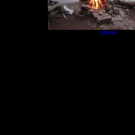
Campsite 670
by
bobrowicz
8/31/2025