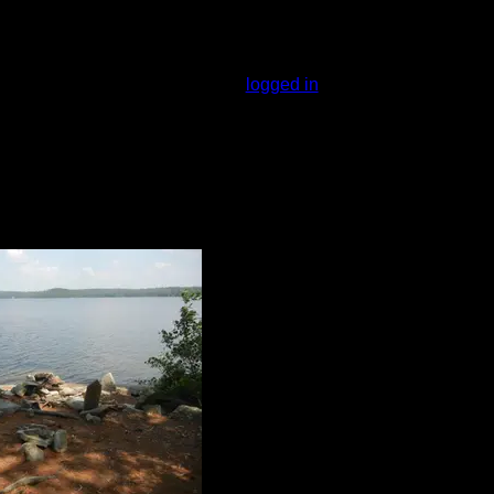
 lake, and has a nice view. Someone made
airly small. I'm not sure where you would
You must be
logged in
to rate campsites.