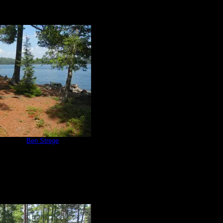
e 670
by
Ben Strege
7/3/2015