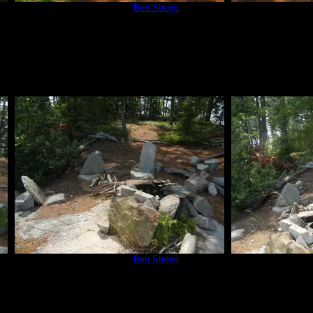
Campsite 670
by
Ben Strege
Campsit
7/3/2015
Campsite 670
by
Ben Strege
Campsit
7/3/2015