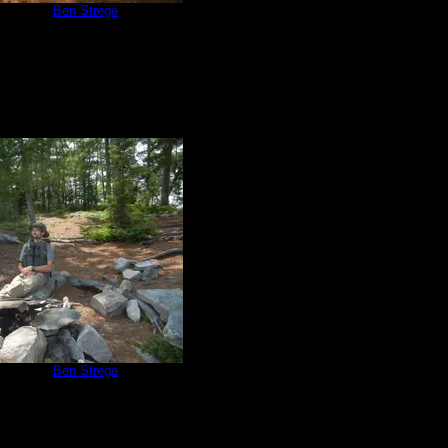
e 670
by
Ben Strege
7/3/2015
e 670
by
Ben Strege
7/3/2015