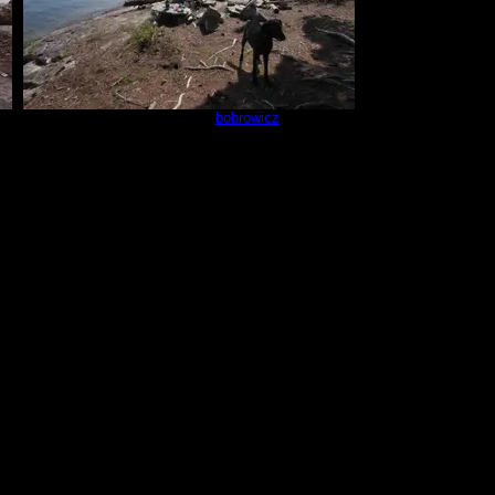
Campsite 670
by
bobrowicz
8/30/2025