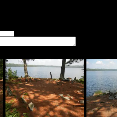
 The kitchen is on the east side of the island, right next to the
 tent pads are scattered around the island. The island itself is f
er of good tent pads found at the site
imum number of tent pads found at the site (how many can you squeeze in?)
The approximate date that you visited the campsite
vate