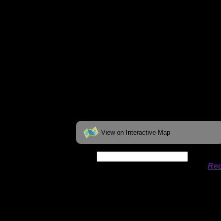
View on Interactive Map
Date:
Permit availability information from
Rec