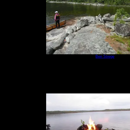
Campsite 670
by
Ben Strege
7/3/2015