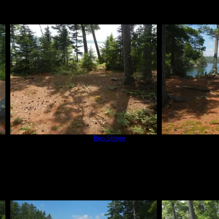
Campsite 670
by
Ben Strege
Campsit
7/3/2015