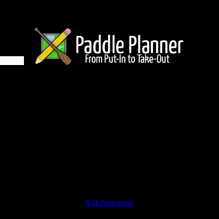
 670 on Batchewaung
and lakes on the map to go to their respective pages. To see the
nd below.
Status:
Open/Potential
Lake:
Batchewaung
Latitude:
48.66619