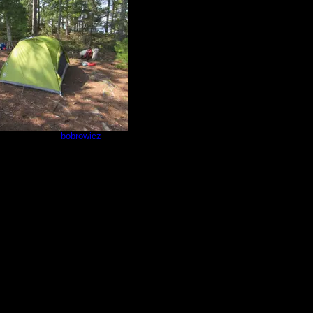
d tent pad
by
bobrowicz
8/30/2025