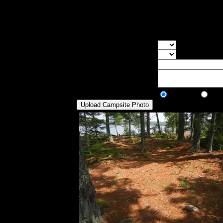
a semi-calm pool right next to the island.
some stone chairs around the fire pit. The
put the latrine.
Overall Rating:
Good Tent Pads:
Select the numb
Max Tent Pads:
Select the max
Visit Date:
Description:
Public/Private:
Public
Pri