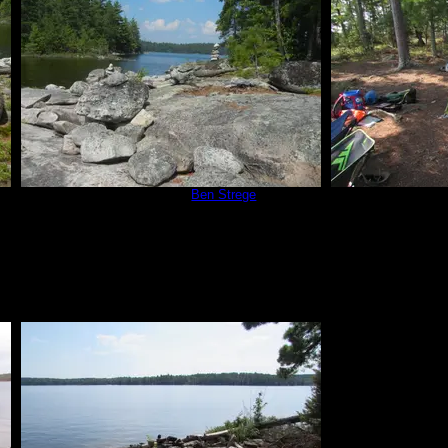
Campsite 670
by
Ben Strege
The only goo
7/3/2015