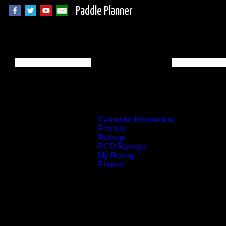
Paddle Planner
Quetico Campsite
Campsite Information
Permits
Ratings
PCD Ratings
My Rating
Photos
You can click on the campsites, portages, 
on the "View on Interactive Map" link fou