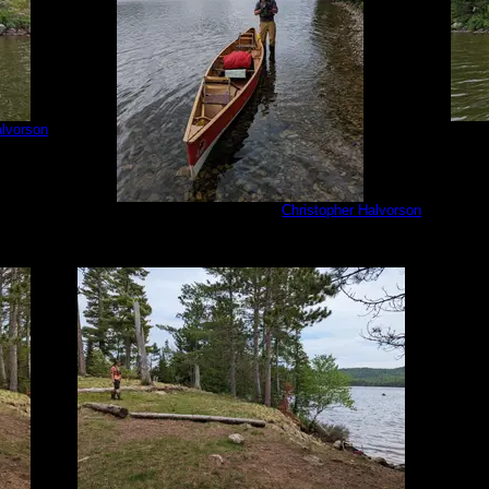
alvorson
PXL_202
PXL_20220813_181149023.jpg
by
Christopher Halvorson
8/13/2022