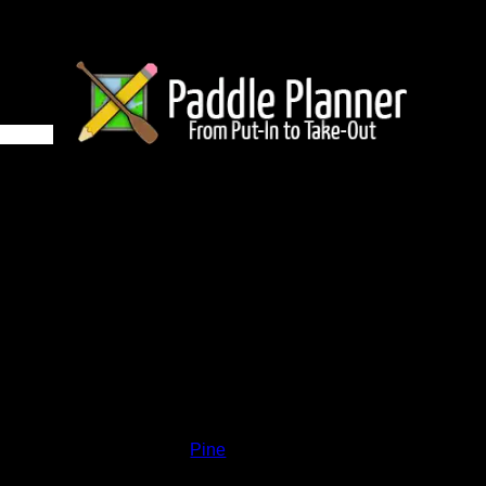
4 on Pine
and lakes on the map to go to their respective pages. To see the
nd below.
Status:
Open/Potential
Lake:
Pine
Latitude:
48.06217