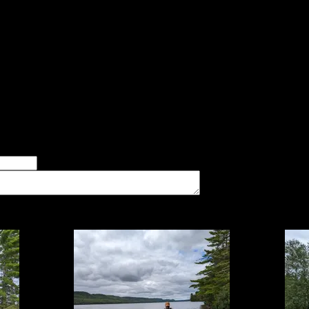
id:
essed from either Pine or McFarland, but the Pine landing is ni
ight slope; easily done. Fire area is nice. Gravelly swim area. 
ledges, and slight amount of traffic near entry point. One could
for some nice daytrip possibilities.
er of good tent pads found at the site
imum number of tent pads found at the site (how many can you squeeze in?)
The approximate date that you visited the campsite
vate