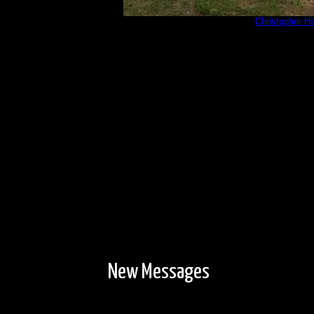
PXL_20230601_202052353.jpg
by
Christopher H
6/1/2023
New Messages