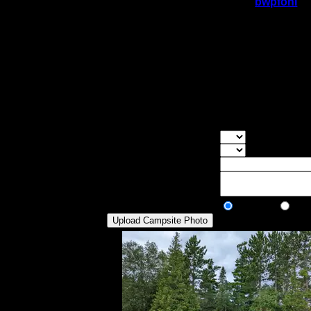
On 12/10/2016 10:44:06 PM,
bwpfohl
sa
Rating:
Good Tent Pads:
6
Max Tent Pads:
9
Visit Date:
6/17/2015
Very large and grassy site. It can be acc
the lake, so one should haul them up a sl
McFarland, no real shoreside sitting rock 
over into McFarland and then to East Pike 
Overall Rating:
Good Tent Pads:
Select the numb
Max Tent Pads:
Select the max
Visit Date:
Description:
Public/Private:
Public
Pri