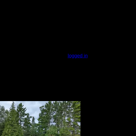
cer. Not much area to stow canoes along
Drawbacks are the motor noise from
 get windbound if headed west, but slip
You must be
logged in
to rate campsites.