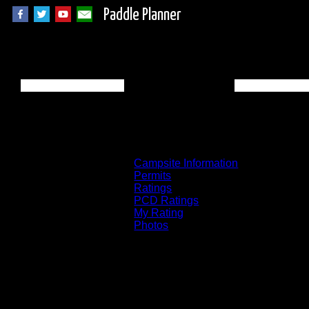
Paddle Planner
BWCA Campsite 75
Campsite Information
Permits
Ratings
PCD Ratings
My Rating
Photos
You can click on the campsites, portages, 
on the "View on Interactive Map" link fou