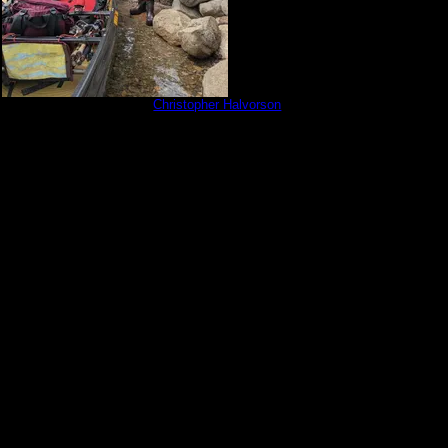
30601_202753911.jpg
by
Christopher Halvorson
6/1/2023