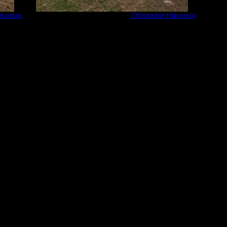
alvorson
PXL_20230601_202059725.jpg
by
Christopher Halvorson
6/1/2023
PXL_202