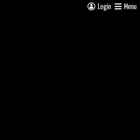
Login
Menu
 campsite on a fully interactive map, click