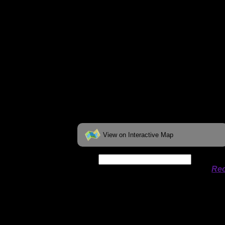
View on Interactive Map
Date:
Permit availability information from
Rec