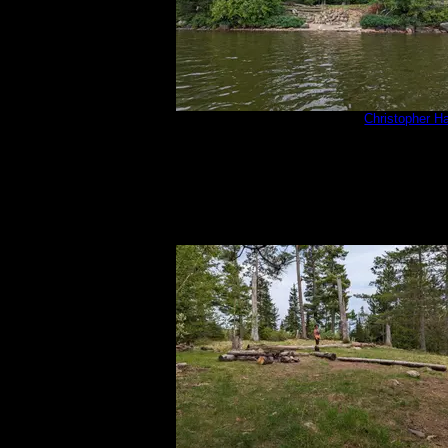
PXL_20220813_181350091.jpg
by
Christopher H
8/13/2022