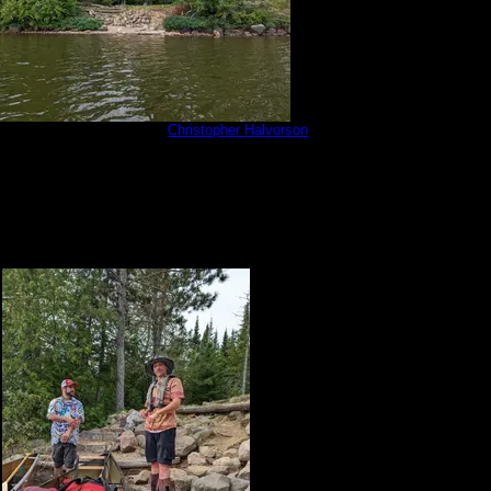
20813_181350091.jpg
by
Christopher Halvorson
8/13/2022