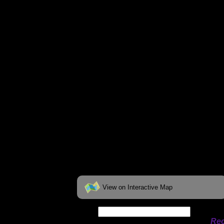
You can click on the campsites, portages, 
on the "View on Interactive Map" link fou
View on Interactive Map
Date:
Permit availability information from
Rec