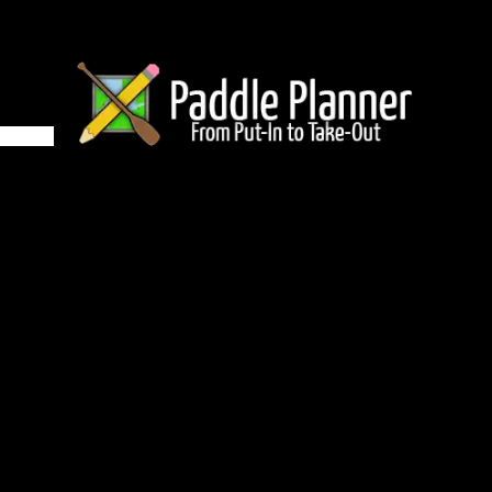
5 on Winchell