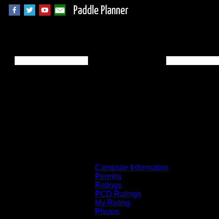
Paddle Planner
BWCA Campsite 76
Campsite Information
Permits
Ratings
PCD Ratings
My Rating
Photos