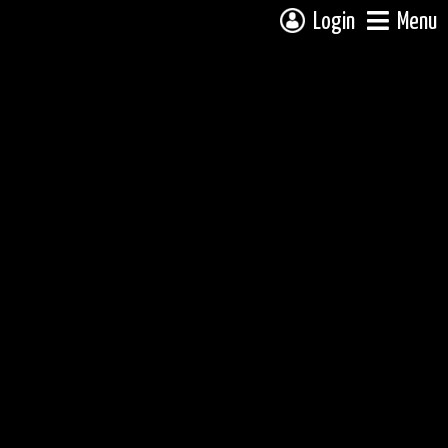
Login
Menu