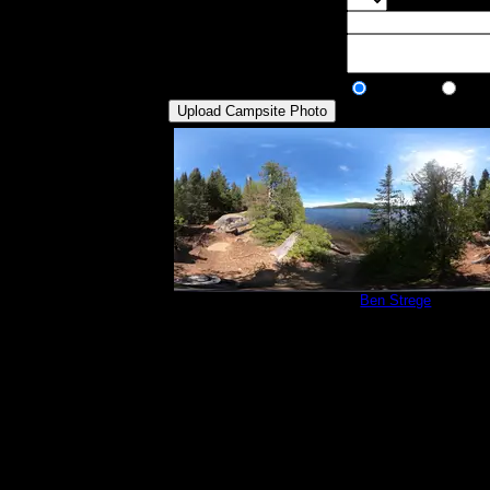
Select the max
Visit Date:
Description:
Public/Private:
Public
Pri
Campsite 765
by
Ben Strege
5/31/2024