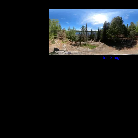
Campsite 765
by
Ben Strege
5/31/2024