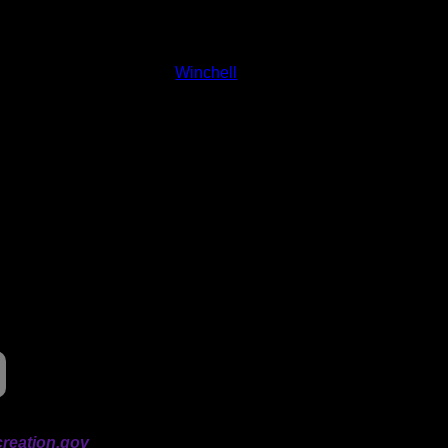
and lakes on the map to go to their respective pages. To see the
nd below.
Status:
Open/Potential
Lake:
Winchell
Latitude:
47.99121
Longitude:
-90.63913
# of Ratings:
2
Avg Rating:
Avg Good Tent
2
Pads:
Avg Max Tent Pads:
4
reation.gov