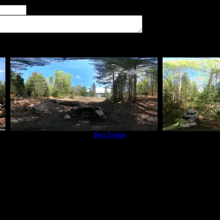
imum number of tent pads found at the site (how many can you squeeze in?)
The approximate date that you visited the campsite
vate
Campsite 765
by
Ben Strege
Campsit
5/31/2024