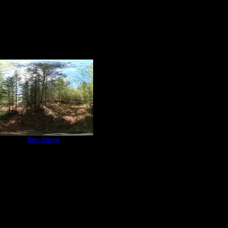
e 765
by
Ben Strege
5/31/2024