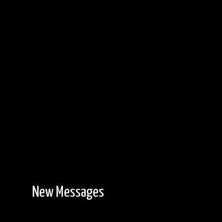
New Messages